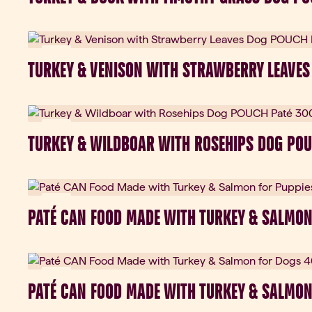
New
TURKEY & VENISON WITH STRAWBERRY LEAVES
New
TURKEY & WILDBOAR WITH ROSEHIPS DOG POU
New
PATÉ CAN FOOD MADE WITH TURKEY & SALMON
New
PATÉ CAN FOOD MADE WITH TURKEY & SALMON