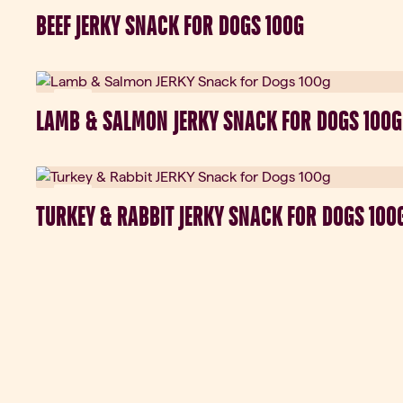
New
BEEF JERKY SNACK FOR DOGS 100G
New
LAMB & SALMON JERKY SNACK FOR DOGS 100G
New
TURKEY & RABBIT JERKY SNACK FOR DOGS 100