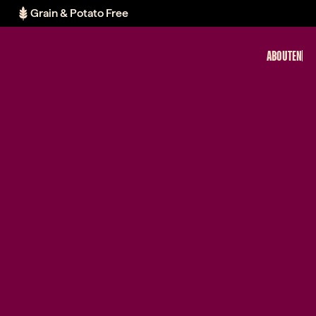
Grain & Potato Free
ABOUT
EN