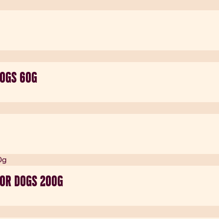
DOGS 60G
FOR DOGS 200G