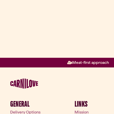
Meat-first approach
GENERAL
LINKS
Delivery Options
Mission