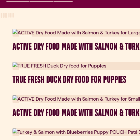
View Mode
three-column view
four-column view
New
ACTIVE DRY FOOD MADE WITH SALMON & TURK
New
TRUE FRESH DUCK DRY FOOD FOR PUPPIES
New
ACTIVE DRY FOOD MADE WITH SALMON & TURK
New