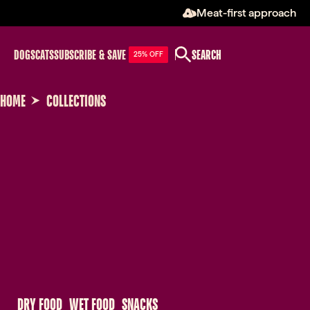
Meat-first approach
DOGS
CATS
SUBSCRIBE & SAVE
SEARCH
25% OFF
HOME
COLLECTIONS
 DRY FOOD 
 WET FOOD 
 SNACKS 