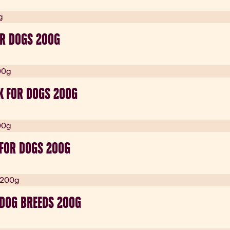
R DOGS 200G
K FOR DOGS 200G
 FOR DOGS 200G
 DOG BREEDS 200G