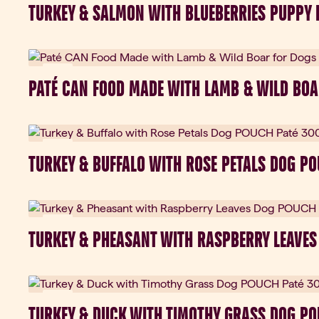
TURKEY & SALMON WITH BLUEBERRIES PUPPY 
New
PATÉ CAN FOOD MADE WITH LAMB & WILD BOA
New
TURKEY & BUFFALO WITH ROSE PETALS DOG P
New
TURKEY & PHEASANT WITH RASPBERRY LEAVES
New
TURKEY & DUCK WITH TIMOTHY GRASS DOG PO