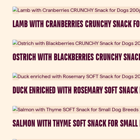
New
LAMB WITH CRANBERRIES CRUNCHY SNACK FO
New
OSTRICH WITH BLACKBERRIES CRUNCHY SNAC
New
DUCK ENRICHED WITH ROSEMARY SOFT SNACK
New
SALMON WITH THYME SOFT SNACK FOR SMALL