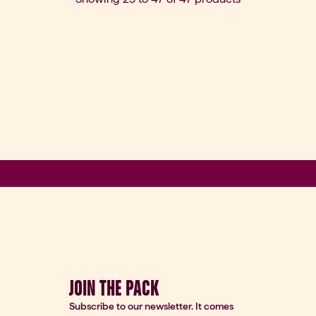
JOIN THE PACK
Subscribe to our newsletter. It comes