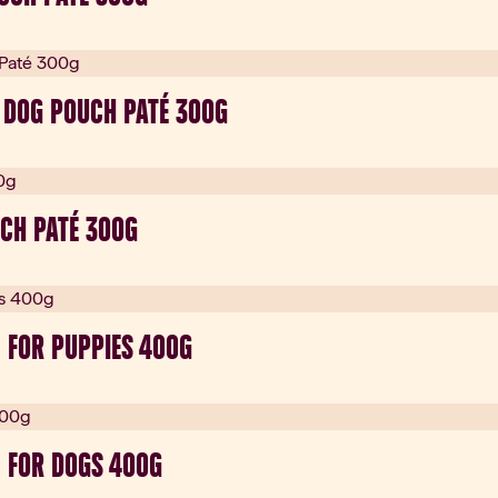
 DOG POUCH PATÉ 300G
CH PATÉ 300G
 FOR PUPPIES 400G
 FOR DOGS 400G