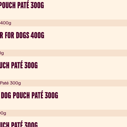
POUCH PATÉ 300G
R FOR DOGS 400G
OUCH PATÉ 300G
 DOG POUCH PATÉ 300G
UCH PATÉ 300G