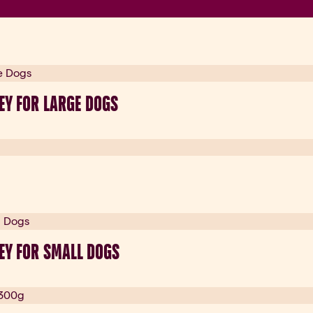
EY FOR LARGE DOGS
EY FOR SMALL DOGS