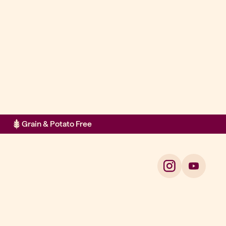
Grain & Potato Free