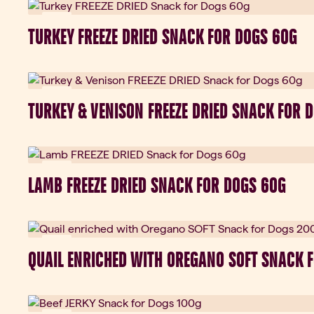
New
TURKEY FREEZE DRIED SNACK FOR DOGS 60G
New
TURKEY & VENISON FREEZE DRIED SNACK FOR 
New
LAMB FREEZE DRIED SNACK FOR DOGS 60G
New
QUAIL ENRICHED WITH OREGANO SOFT SNACK 