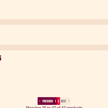
G
 PREVIOUS 
 1 
 2 
 NEXT 
Showing 25 to 47 of 47 products