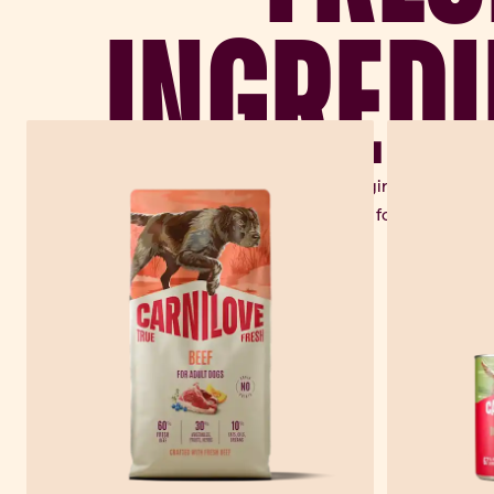
INGREDI
Every Carnilove recipe begins in nature –
fruits, roots and herbs for real perfor