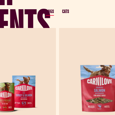
ENTS
DOGS
CATS
 balanced with forest
mance nutrition.