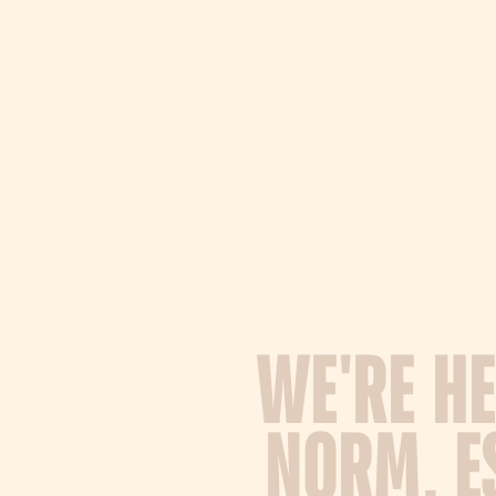
W
E
'
R
E
H
E
N
O
R
M
,
E