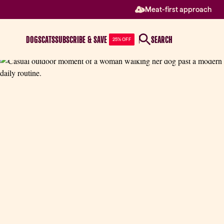
Meat-first approach
DOGS
CATS
SUBSCRIBE & SAVE
SEARCH
25% OFF