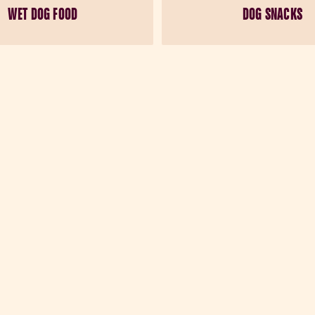
WET DOG FOOD
DOG SNACKS