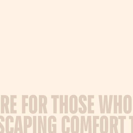
R
E
F
O
R
T
H
O
S
E
W
H
O
S
C
A
P
I
N
G
C
O
M
F
O
R
T