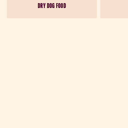
DRY DOG FOOD