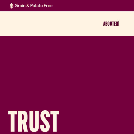
Grain & Potato Free
ABOUT
EN
TRUST