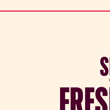
S
FRES