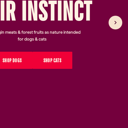
I
R
IN
ST
IN
CT
gin meats & forest fruits as nature intended
for dogs & cats
SHOP DOGS
SHOP CATS