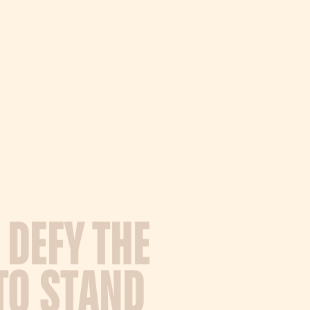
D
E
F
Y
T
H
E
T
O
S
T
A
N
D