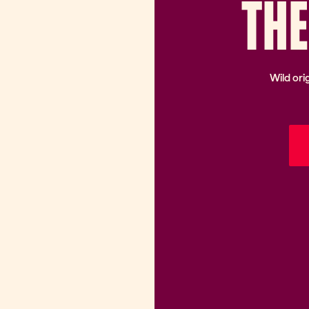
TH
E
Wild ori