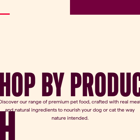
HOP
BY
PRODU
Discover our range of premium pet food, crafted with real mea
H
and natural ingredients to nourish your dog or cat the way
nature intended.