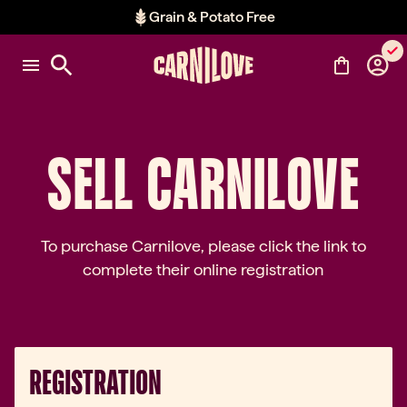
Grain & Potato Free
Item 2 of 2: Grain & Potato Free
SELL CARNILOVE
To purchase Carnilove, please click the link to
complete their online registration
REGISTRATION