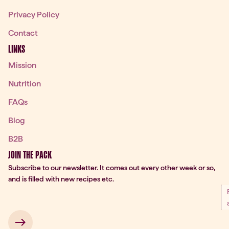
Privacy Policy
Contact
LINKS
Mission
Nutrition
FAQs
Blog
B2B
JOIN THE PACK
Subscribe to our newsletter. It comes out every other week or so,
and is filled with new recipes etc.
 → 