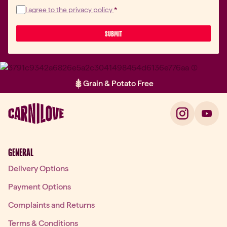
I agree to the privacy policy
*
 SUBMIT 
Grain & Potato Free
Item 2 of 2: Grain & Potato Free
GENERAL
Delivery Options
Payment Options
Complaints and Returns
Terms & Conditions