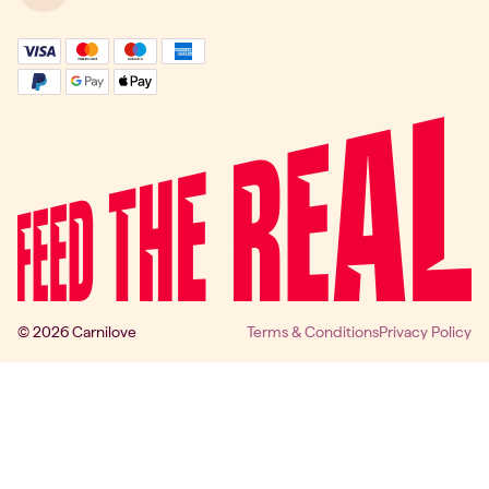
© 2026 Carnilove
Terms & Conditions
Privacy Policy