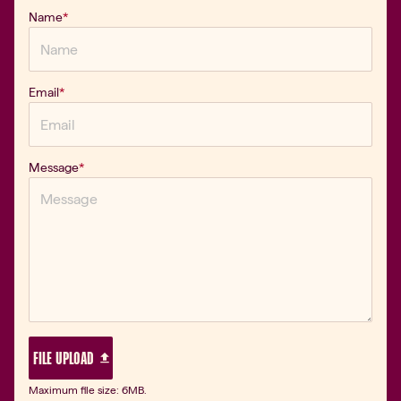
Name
*
Email
*
Message
*
 FILE UPLOAD 
Maximum file size: 6MB.