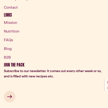
Contact
LINKS
Mission
Nutrition
FAQs
Blog
B2B
JOIN THE PACK
Subscribe to our newsletter. It comes out every other week or so,
and is filled with new recipes etc.
 → 