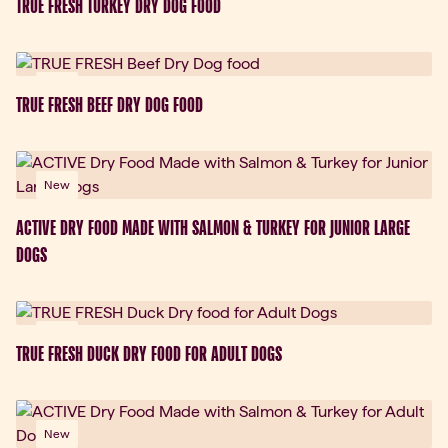
TRUE FRESH TURKEY DRY DOG FOOD
New
TRUE FRESH BEEF DRY DOG FOOD
New
ACTIVE DRY FOOD MADE WITH SALMON & TURKEY FOR JUNIOR LARGE
DOGS
New
TRUE FRESH DUCK DRY FOOD FOR ADULT DOGS
New