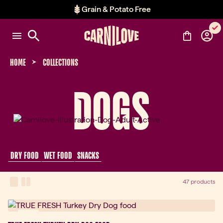
Grain & Potato Free
Item 2 of 2: Grain & Potato Free
HOME
COLLECTIONS
DOGS
 DRY FOOD 
 WET FOOD 
 SNACKS 
View Mode
one-column view
two-column view
47 products
New