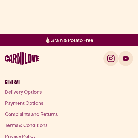
Grain & Potato Free
Item 2 of 2: Grain & Potato Free
GENERAL
Delivery Options
Payment Options
Complaints and Returns
Terms & Conditions
Privacy Policy