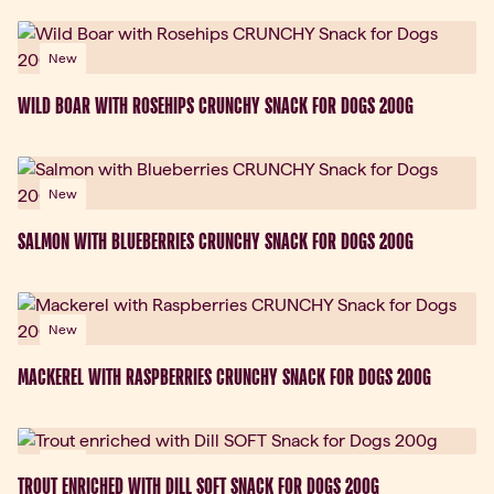
New
WILD BOAR WITH ROSEHIPS CRUNCHY SNACK FOR DOGS 200G
New
SALMON WITH BLUEBERRIES CRUNCHY SNACK FOR DOGS 200G
New
MACKEREL WITH RASPBERRIES CRUNCHY SNACK FOR DOGS 200G
New
TROUT ENRICHED WITH DILL SOFT SNACK FOR DOGS 200G