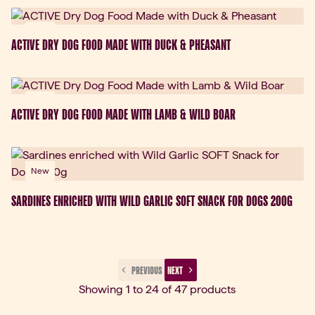
New
ACTIVE DRY DOG FOOD MADE WITH DUCK & PHEASANT
New
ACTIVE DRY DOG FOOD MADE WITH LAMB & WILD BOAR
New
SARDINES ENRICHED WITH WILD GARLIC SOFT SNACK FOR DOGS 200G
 PREVIOUS 
 NEXT 
Showing 1 to 24 of 47 products