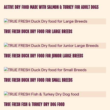
ACTIVE DRY FOOD MADE WITH SALMON & TURKEY FOR ADULT DOGS
New
TRUE FRESH DUCK DRY FOOD FOR LARGE BREEDS
New
TRUE FRESH DUCK DRY FOOD FOR JUNIOR LARGE BREEDS
New
TRUE FRESH DUCK DRY FOOD FOR SMALL BREEDS
New
TRUE FRESH FISH & TURKEY DRY DOG FOOD