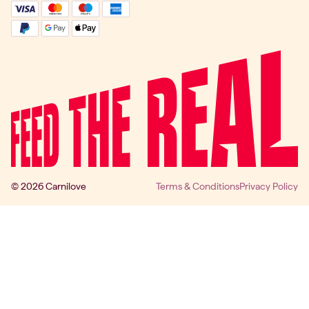
© 2026 Carnilove
Terms & Conditions
Privacy Policy