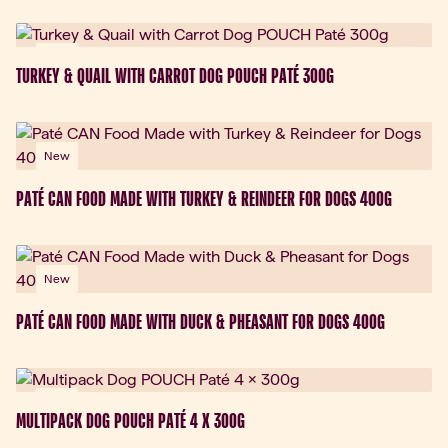
New
TURKEY & QUAIL WITH CARROT DOG POUCH PATÉ 300G
New
PATÉ CAN FOOD MADE WITH TURKEY & REINDEER FOR DOGS 400G
New
PATÉ CAN FOOD MADE WITH DUCK & PHEASANT FOR DOGS 400G
New
MULTIPACK DOG POUCH PATÉ 4 X 300G