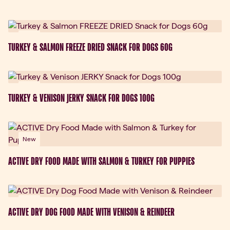
New
TURKEY & SALMON FREEZE DRIED SNACK FOR DOGS 60G
New
TURKEY & VENISON JERKY SNACK FOR DOGS 100G
New
ACTIVE DRY FOOD MADE WITH SALMON & TURKEY FOR PUPPIES
New
ACTIVE DRY DOG FOOD MADE WITH VENISON & REINDEER