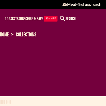
Meat-first approach
DOGS
CATS
SUBSCRIBE & SAVE
SEARCH
25% OFF
HOME
COLLECTIONS
View Mode
three-column view
four-column view