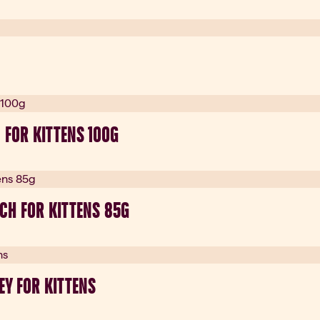
 FOR KITTENS 100G
CH FOR KITTENS 85G
EY FOR KITTENS