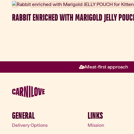
New
RABBIT ENRICHED WITH MARIGOLD JELLY POUC
Meat-first approach
GENERAL
LINKS
Delivery Options
Mission