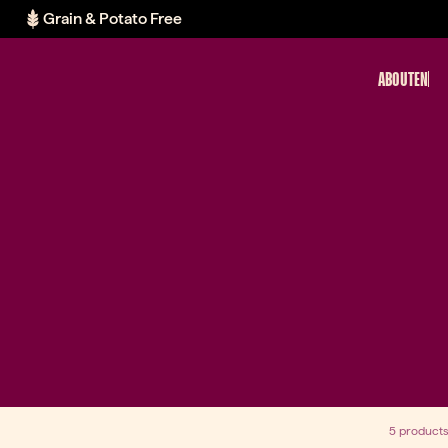
Grain & Potato Free
ABOUT
EN
5 products