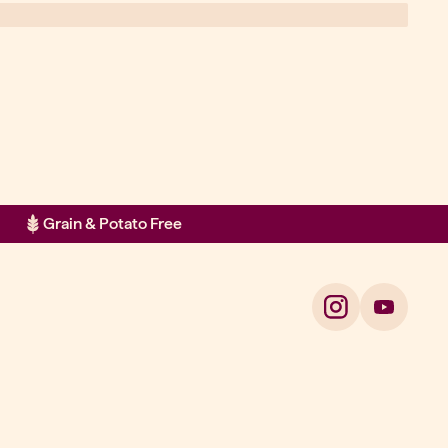
Grain & Potato Free