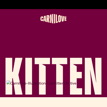
KITTEN