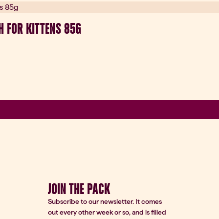
H FOR KITTENS 85G
JOIN THE PACK
Subscribe to our newsletter. It comes
out every other week or so, and is filled