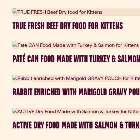
New
TRUE FRESH BEEF DRY FOOD FOR KITTENS
New
PATÉ CAN FOOD MADE WITH TURKEY & SALMON
New
RABBIT ENRICHED WITH MARIGOLD GRAVY POU
ACTIVE DRY FOOD MADE WITH SALMON & TURK