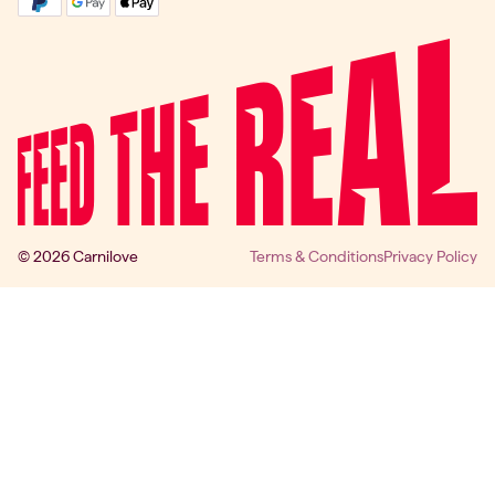
© 2026 Carnilove
Terms & Conditions
Privacy Policy