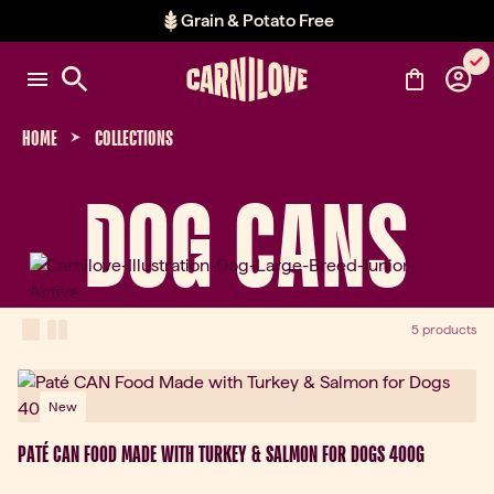
Grain & Potato Free
Item 2 of 2: Grain & Potato Free
HOME
COLLECTIONS
DOG CANS
View Mode
one-column view
two-column view
5 products
New
PATÉ CAN FOOD MADE WITH TURKEY & SALMON FOR DOGS 400G