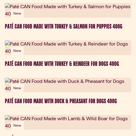
New
PATÉ CAN FOOD MADE WITH TURKEY & SALMON FOR PUPPIES 400G
New
PATÉ CAN FOOD MADE WITH TURKEY & REINDEER FOR DOGS 400G
New
PATÉ CAN FOOD MADE WITH DUCK & PHEASANT FOR DOGS 400G
New