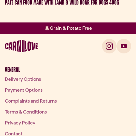
PATÉ CAN FOOD MADE WITH LAMB & WILD BOAR FOR DOGS 400G
Grain & Potato Free
Item 2 of 2: Grain & Potato Free
GENERAL
Delivery Options
Payment Options
Complaints and Returns
Terms & Conditions
Privacy Policy
Contact