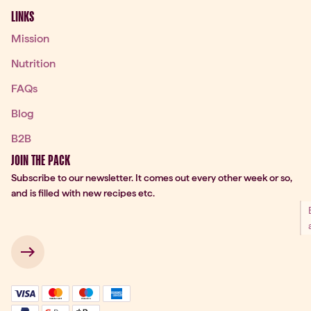
LINKS
Mission
Nutrition
FAQs
Blog
B2B
JOIN THE PACK
Subscribe to our newsletter. It comes out every other week or so,
and is filled with new recipes etc.
 → 