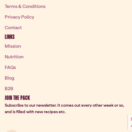
Terms & Conditions
Privacy Policy
Contact
LINKS
Mission
Nutrition
FAQs
Blog
B2B
JOIN THE PACK
Subscribe to our newsletter. It comes out every other week or so,
and is filled with new recipes etc.