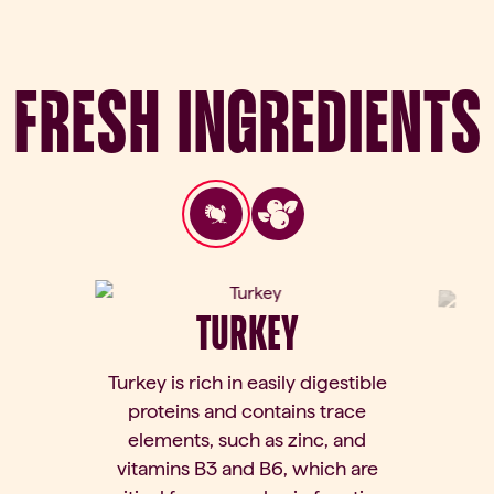
Fresh Ingredients
TURKEY
Turkey is rich in easily digestible
proteins and contains trace
elements, such as zinc, and
vitamins B3 and B6, which are