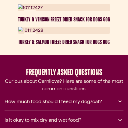
New
TURKEY & VENISON FREEZE DRIED SNACK FOR DOGS 60G
New
TURKEY & SALMON FREEZE DRIED SNACK FOR DOGS 60G
FREQUENTLY ASKED QUESTIONS
Curious about Carnilove? Here are some of the most
common questions.
How much food should I feed my dog/cat?
Is it okay to mix dry and wet food?