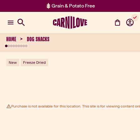
Grain & Potato Free
Item 2 of 2: Grain & Potato Free
HOME
DOG SNACKS
New
Freeze Dried
Purchase is not available for this location. This site is for viewing content onl