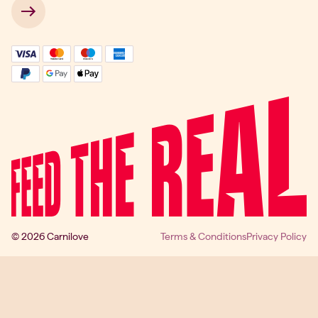
 → 
© 2026 Carnilove
Terms & Conditions
Privacy Policy