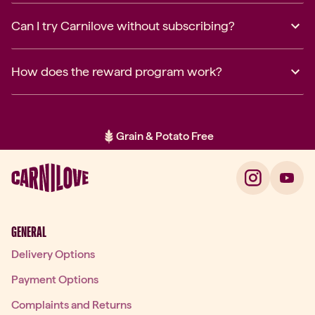
Can I try Carnilove without subscribing?
How does the reward program work?
Grain & Potato Free
Item 2 of 2: Grain & Potato Free
GENERAL
Delivery Options
Payment Options
Complaints and Returns