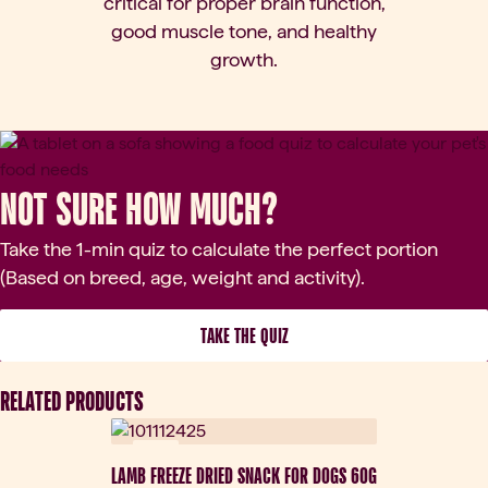
critical for proper brain function,
good muscle tone, and healthy
growth.
Not sure how much?
Take the 1-min quiz to calculate the perfect portion
(Based on breed, age, weight and activity).
 TAKE THE QUIZ 
RELATED PRODUCTS
New
LAMB FREEZE DRIED SNACK FOR DOGS 60G