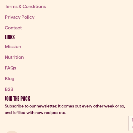
Terms & Conditions
Privacy Policy
Contact
LINKS
Mission
Nutrition
FAQs
Blog
B2B
JOIN THE PACK
Subscribe to our newsletter. It comes out every other week or so,
and is filled with new recipes etc.