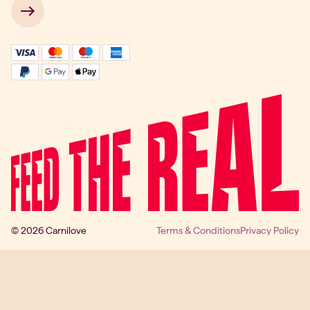
 → 
© 2026 Carnilove
Terms & Conditions
Privacy Policy