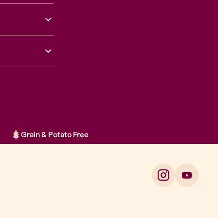
Grain & Potato Free