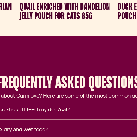
RIAN
QUAIL ENRICHED WITH DANDELION
DUCK E
JELLY POUCH FOR CATS 85G
POUCH 
FREQUENTLY ASKED QUESTION
 about Carnilove? Here are some of the most common qu
d should I feed my dog/cat?
mix dry and wet food?