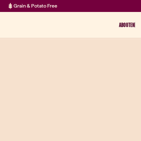
Grain & Potato Free
ABOUT
EN