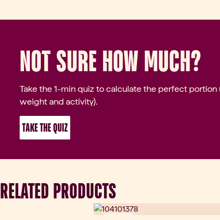
Go to slide 8
Not sure how much?
Go to slide 9
Take the 1-min quiz to calculate the perfect portion
weight and activity).
 TAKE THE QUIZ 
RELATED PRODUCTS
Novinka