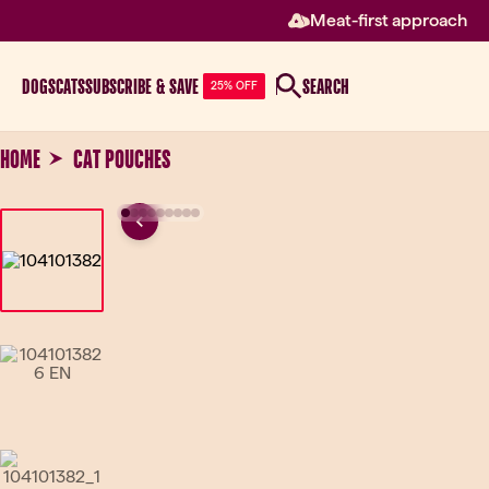
Meat-first approach
DOGS
CATS
SUBSCRIBE & SAVE
SEARCH
25% OFF
HOME
CAT POUCHES
Previous
Go to slide 1
Go to slide 2
Go to slide 3