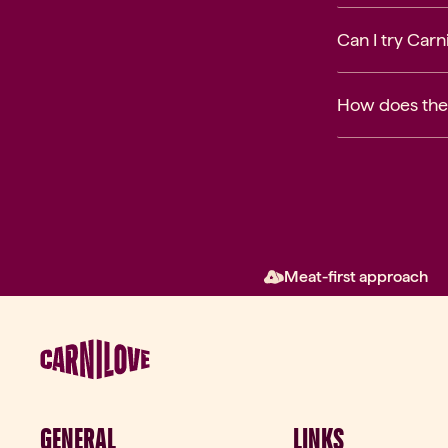
Can I try Car
How does the
Meat-first approach
GENERAL
LINKS