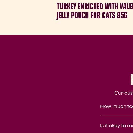
TURKEY ENRICHED WITH VALE
JELLY POUCH FOR CATS 85G
Curious
How much foo
Is it okay to 