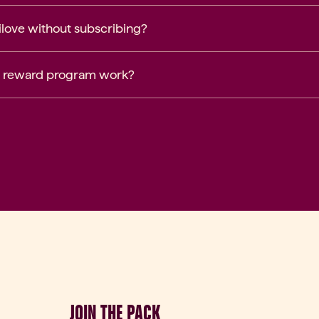
nilove without subscribing?
 reward program work?
JOIN THE PACK