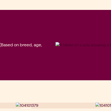
 (Based on breed, age,
New
New