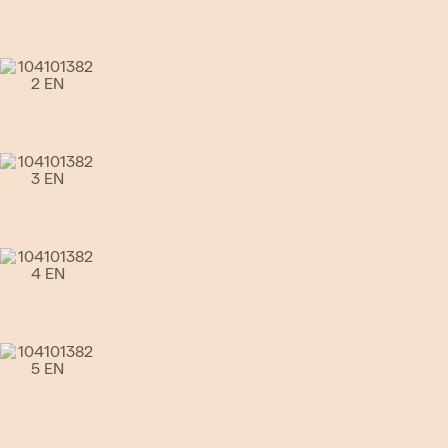
Go to slide 4
Go to slide 5
Go to slide 6
Go to slide 7