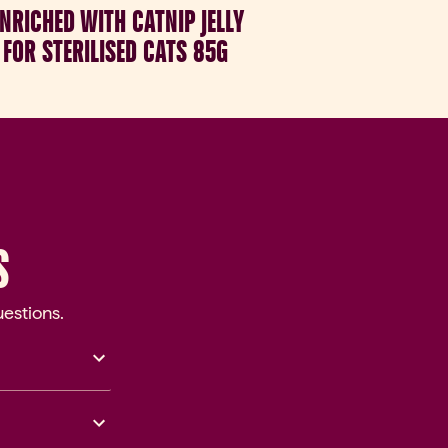
NRICHED WITH CATNIP JELLY
FOR STERILISED CATS 85G
S
estions.