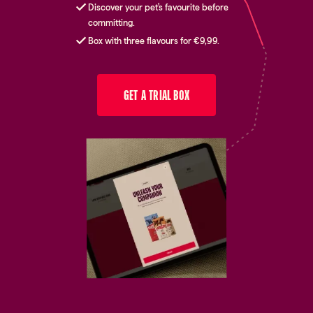
Discover your pet's favourite before
committing.
Box with three flavours for €9,99.
GET A TRIAL BOX