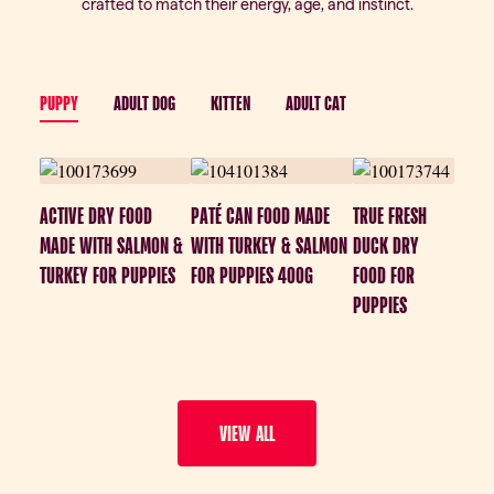
crafted to match their energy, age, and instinct.
PUPPY
ADULT DOG
KITTEN
ADULT CAT
ACTIVE DRY FOOD
PATÉ CAN FOOD MADE
TRUE FRESH
MADE WITH SALMON &
WITH TURKEY & SALMON
DUCK DRY
TURKEY FOR PUPPIES
FOR PUPPIES 400G
FOOD FOR
PUPPIES
VIEW ALL