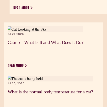
READ MORE
Jul 21, 2026
Catnip – What Is It and What Does It Do?
READ MORE
Jul 20, 2026
What is the normal body temperature for a cat?