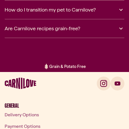
How do I transition my pet to Carnilove?
Are Carnilove recipes grain-free?
Grain & Potato Free
Item 2 of 2: Grain & Potato Free
GENERAL
Delivery Options
Payment Options