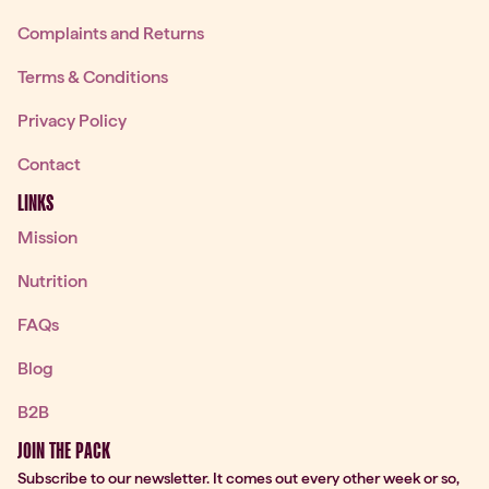
Complaints and Returns
Terms & Conditions
Privacy Policy
Contact
LINKS
Mission
Nutrition
FAQs
Blog
B2B
JOIN THE PACK
Subscribe to our newsletter. It comes out every other week or so,