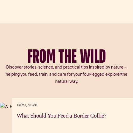
FROM
THE
WILD
Discover stories, science, and practical tips inspired by nature –
helping you feed, train, and care for your four-legged explorerthe
natural way.
Jul 23, 2026
What Should You Feed a Border Collie?