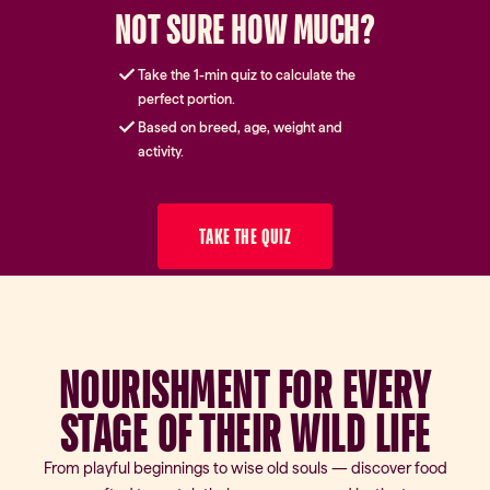
NOT SURE HOW MUCH?
Take the 1-min quiz to calculate the
perfect portion.
Based on breed, age, weight and
activity.
TAKE THE QUIZ
NOURISHMENT FOR EVERY
STAGE OF THEIR WILD LIFE
From playful beginnings to wise old souls — discover food