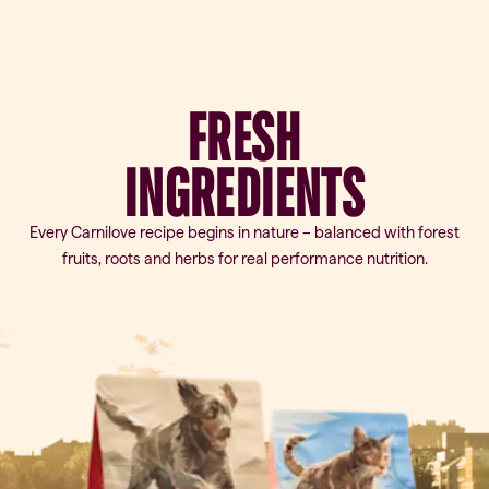
FRESH
INGREDIENTS
Every Carnilove recipe begins in nature – balanced with forest
fruits, roots and herbs for real performance nutrition.