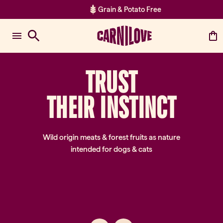
Grain & Potato Free
Item 2 of 2: Grain & Potato Fre
TRUST
TH
EI
R
IN
ST
IN
CT
Wild origin meats & forest fruits as nature
intended for dogs & cats