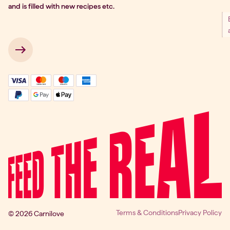
and is filled with new recipes etc.
 → 
Terms & Conditions
Privacy Policy
© 2026 Carnilove