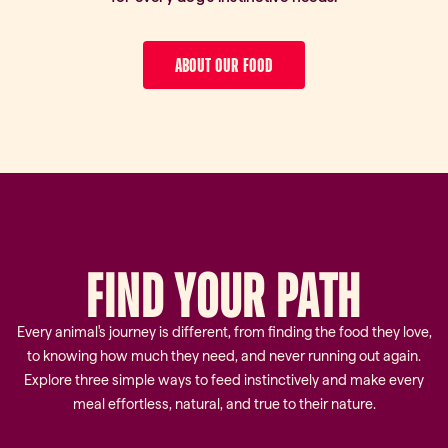
ABOUT OUR FOOD
FIND
YOUR
PATH
Every animal's journey is different, from finding the food they love,
to knowing how much they need, and never running out again.
Explore three simple ways to feed instinctively and make every
meal effortless, natural, and true to their nature.