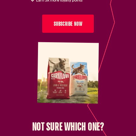
Earn 3X more loyalty points
SUBSCRIBE NOW
NOT SURE WHICH ONE?