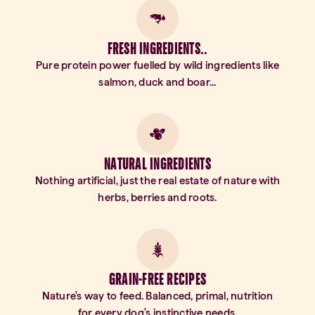
FRESH INGREDIENTS..
Pure protein power fuelled by wild ingredients like
salmon, duck and boar...
NATURAL INGREDIENTS
Nothing artificial, just the real estate of nature with
herbs, berries and roots.
GRAIN-FREE RECIPES
Nature's way to feed. Balanced, primal, nutrition
for every dog's instinctive needs.