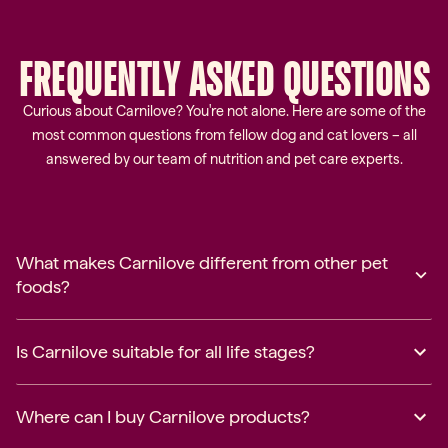
FREQUENTLY
ASKED
QUESTIONS
Curious about Carnilove? You're not alone. Here are some of the
most common questions from fellow dog and cat lovers – all
answered by our team of nutrition and pet care experts.
What makes Carnilove different from other pet
foods?
Is Carnilove suitable for all life stages?
Where can I buy Carnilove products?