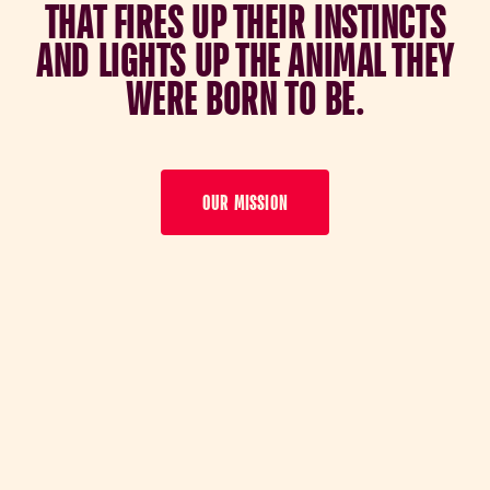
T
H
A
T
F
I
R
E
S
U
P
T
H
E
I
R
I
N
S
T
I
N
C
T
S
A
N
D
L
I
G
H
T
S
U
P
T
H
E
A
N
I
M
A
L
T
H
E
Y
W
E
R
E
B
O
R
N
T
O
B
E
.
OUR MISSION