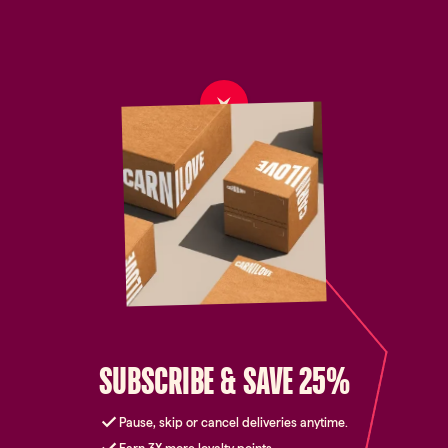
SUBSCRIBE & SAVE 25%
Pause, skip or cancel deliveries anytime.