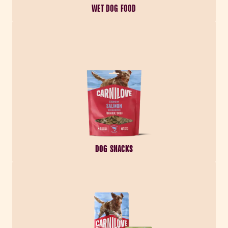
WET DOG FOOD
DOG SNACKS