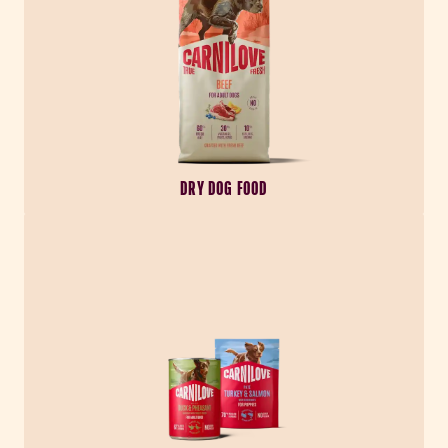
DRY DOG FOOD