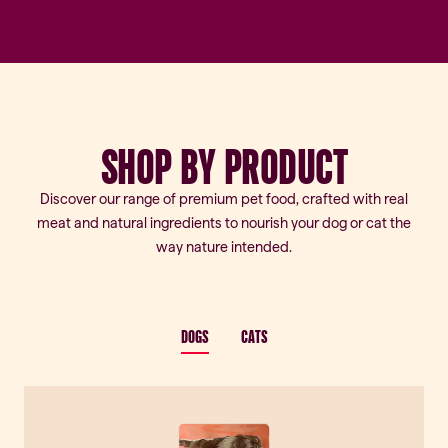
SHOP
BY
PRODUCT
Discover our range of premium pet food, crafted with real
meat and natural ingredients to nourish your dog or cat the
way nature intended.
DOGS
CATS