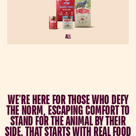
ALL
W
E
'
R
E
H
E
R
E
F
O
R
T
H
O
S
E
W
H
O
D
E
F
Y
T
H
E
N
O
R
M
,
E
S
C
A
P
I
N
G
C
O
M
F
O
R
T
T
O
S
T
A
N
D
F
O
R
T
H
E
A
N
I
M
A
L
B
Y
T
H
E
I
R
S
I
D
E
.
T
H
A
T
S
T
A
R
T
S
W
I
T
H
R
E
A
L
F
O
O
D