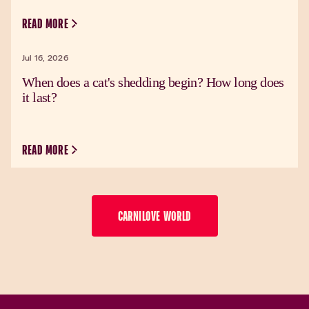
READ MORE
Jul 16, 2026
When does a cat's shedding begin? How long does
it last?
READ MORE
CARNILOVE WORLD