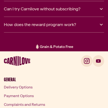
Can I try Carnilove without subscribing?
How does the reward program work?
Grain & Potato Free
Item 2 of 2: Grain & Potato Free
GENERAL
Delivery Options
Payment Options
Complaints and Returns