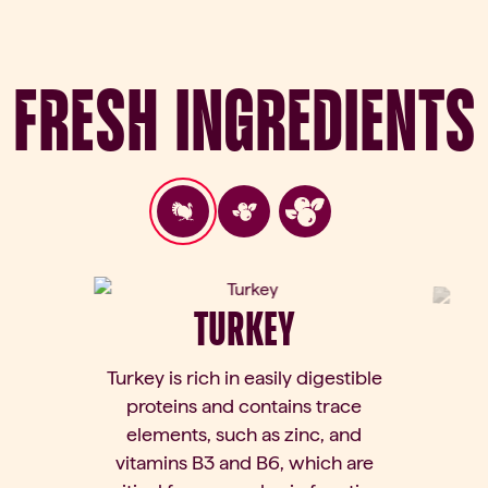
Fresh Ingredients
TURKEY
Turkey is rich in easily digestible
proteins and contains trace
elements, such as zinc, and
vitamins B3 and B6, which are