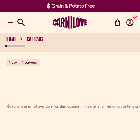
Grain & Potato Free
Item 2 of 2: Grain & Potato Free
HOME
CAT CANS
New
Nouveau
Purchase is not available for this location. This site is for viewing content onl