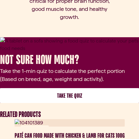
critical for proper brain function,
good muscle tone, and healthy
growth.
Not sure how much?
Take the 1-min quiz to calculate the perfect portion
(Based on breed, age, weight and activity).
 TAKE THE QUIZ 
RELATED PRODUCTS
New
Nowy
PATÉ CAN FOOD MADE WITH CHICKEN & LAMB FOR CATS 100G