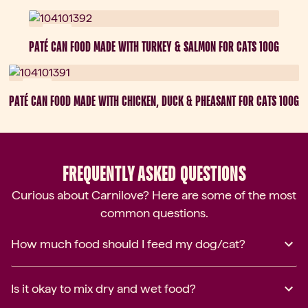
New
PATÉ CAN FOOD MADE WITH TURKEY & SALMON FOR CATS 100G
New
PATÉ CAN FOOD MADE WITH CHICKEN, DUCK & PHEASANT FOR CATS 100G
FREQUENTLY ASKED QUESTIONS
Curious about Carnilove? Here are some of the most
common questions.
How much food should I feed my dog/cat?
Is it okay to mix dry and wet food?