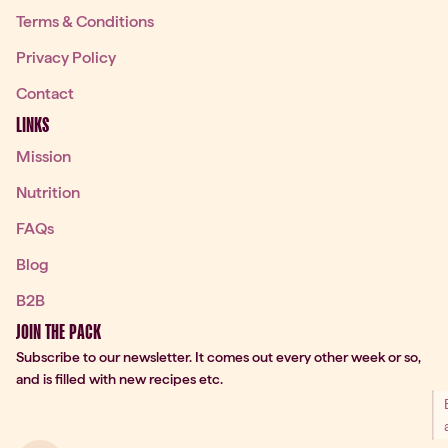
Terms & Conditions
Privacy Policy
Contact
LINKS
Mission
Nutrition
FAQs
Blog
B2B
JOIN THE PACK
Subscribe to our newsletter. It comes out every other week or so,
and is filled with new recipes etc.