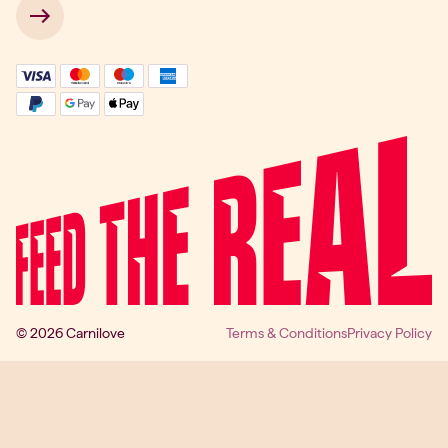
 → 
© 2026 Carnilove
Terms & Conditions
Privacy Policy