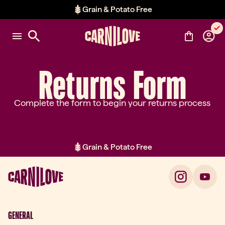
Grain & Potato Free
Item 2 of 2: Grain & Potato Free
Returns Form
Complete the form to begin your returns process
Grain & Potato Free
Item 2 of 2: Grain & Potato Free
GENERAL