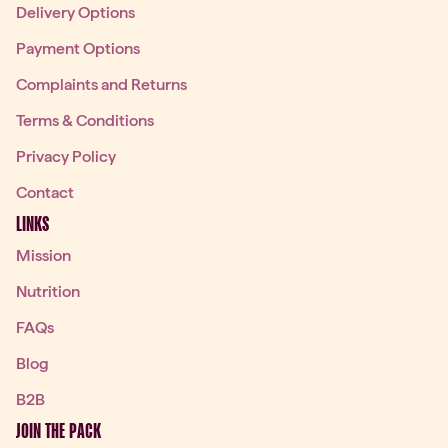
Delivery Options
Payment Options
Complaints and Returns
Terms & Conditions
Privacy Policy
Contact
LINKS
Mission
Nutrition
FAQs
Blog
B2B
JOIN THE PACK