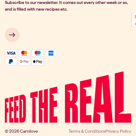
Subscribe to our newsletter. It comes out every other week or so,
and is filled with new recipes etc.
 → 
© 2026 Carnilove
Terms & Conditions
Privacy Policy