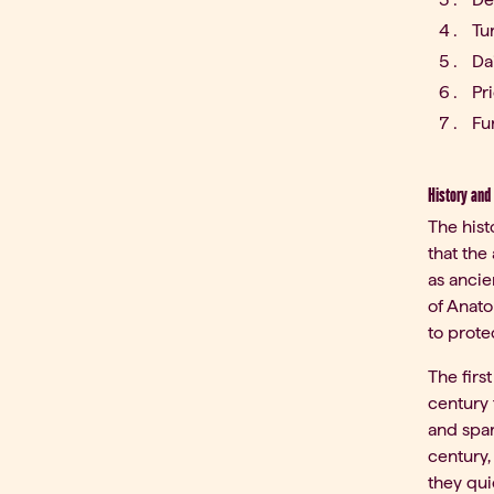
Tu
Da
Pr
Fu
History and 
The hist
that the
as ancie
of Anato
to prote
The firs
century 
and spar
century,
they qui