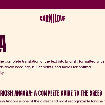
a
the complete translation of the text into English, formatted with
rkdown headings, bullet points, and tables for optimal
ty.
urkish Angora: A Complete Guide to the Breed
ish Angora is one of the oldest and most recognizable longhair