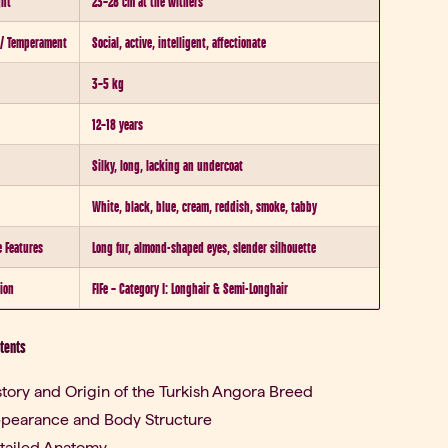
ght
23–28 cm at the withers
 / Temperament
Social, active, intelligent, affectionate
3–5 kg
12–18 years
Silky, long, lacking an undercoat
White, black, blue, cream, reddish, smoke, tabby
e Features
Long fur, almond-shaped eyes, slender silhouette
tion
FIFe – Category I: Longhair & Semi-Longhair
ntents
story and Origin of the Turkish Angora Breed
pearance and Body Structure
tailed Anatomy