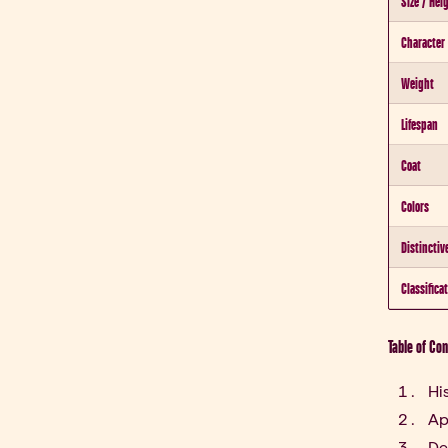
Size / Hei
Character
Weight
Lifespan
Coat
Colors
Distinctiv
Classifica
Table of Co
Hi
Ap
De