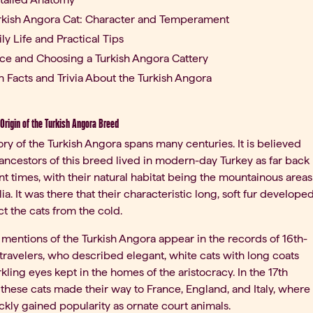
rkish Angora Cat: Character and Temperament
ily Life and Practical Tips
ice and Choosing a Turkish Angora Cattery
n Facts and Trivia About the Turkish Angora
Origin of the Turkish Angora Breed
ory of the Turkish Angora spans many centuries. It is believed
 ancestors of this breed lived in modern-day Turkey as far back
nt times, with their natural habitat being the mountainous areas
lia. It was there that their characteristic long, soft fur develope
ct the cats from the cold.
t mentions of the Turkish Angora appear in the records of 16th-
travelers, who described elegant, white cats with long coats
kling eyes kept in the homes of the aristocracy. In the 17th
 these cats made their way to France, England, and Italy, where
ckly gained popularity as ornate court animals.