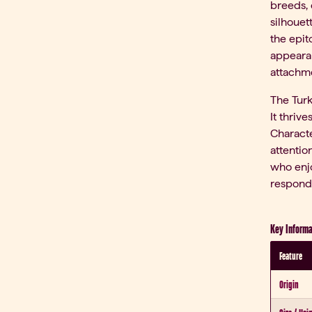
breeds, 
silhouet
the epit
appearan
attachm
The Turk
It thriv
Characte
attentio
who enjo
responds
Key Informa
Feature
Origin