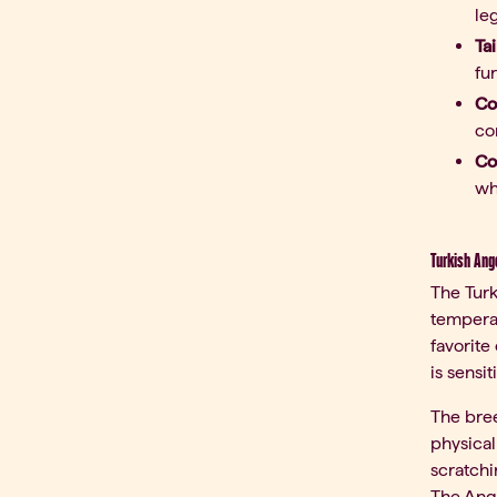
leg
Tai
fu
Co
co
Co
wh
Turkish Ang
The Turk
tempera
favorite
is sensi
The bree
physical
scratchi
The Ango