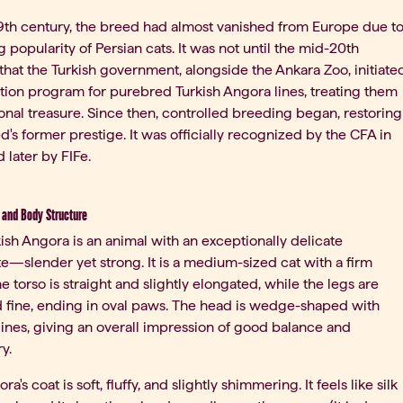
9th century, the breed had almost vanished from Europe due t
ng popularity of Persian cats. It was not until the mid-20th
that the Turkish government, alongside the Ankara Zoo, initiate
tion program for purebred Turkish Angora lines, treating them
ional treasure. Since then, controlled breeding began, restoring
d's former prestige. It was officially recognized by the CFA in
 later by FIFe.
and Body Structure
ish Angora is an animal with an exceptionally delicate
te—slender yet strong. It is a medium-sized cat with a firm
he torso is straight and slightly elongated, while the legs are
 fine, ending in oval paws. The head is wedge-shaped with
ines, giving an overall impression of good balance and
y.
a's coat is soft, fluffy, and slightly shimmering. It feels like silk