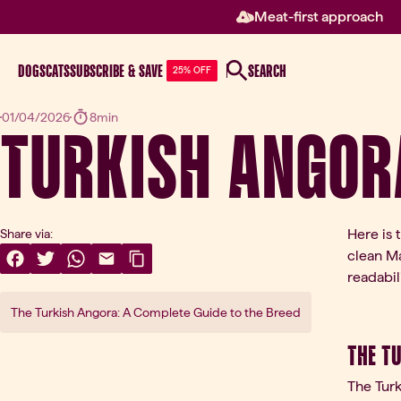
Meat-first approach
DOGS
CATS
SUBSCRIBE & SAVE
SEARCH
25% OFF
Turkish Angor
01/04/2026
8min
Here is 
Share via:
clean Ma
Share On Facebook
(opens in a new tab)
Share On Twitter
(opens in a new tab)
Share On WhatsApp
(opens in a new tab)
Share Via Email
(opens in a new tab)
Copy Link
readabili
The Turkish Angora: A Complete Guide to the Breed
The T
The Turk