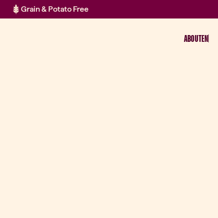
Grain & Potato Free
ABOUT
EN