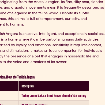
originating from the Anatolia region. Its fine, silky coat, slender
te, and graceful movements mean it is frequently described as
ome of elegance in the feline world. Despite its subtle
ce, this animal is full of temperament, curiosity, and
ent to humans.
ish Angora is an active, intelligent, and exceptionally social cat.
es in a home where it can be part of a human's daily activities.
rized by loyalty and emotional sensitivity, it requires contact,
n, and stimulation. It makes an ideal companion for individuals
y the presence of a pet that engages in household life and
 to the voice and emotions of its owner.
tion About the Turkish Angora
Description
Turkey, around Ankara; breed known since the 16th century