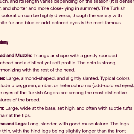
ouch, and its length varies depending on the season (it is dense
r, and shorter and more close-lying in summer). The Turkish
 coloration can be highly diverse, though the variety with
te fur and blue or odd-colored eyes is the most famous.
natomy
ad and Muzzle:
Triangular shape with a gently rounded
rehead and a distinct yet soft profile. The chin is strong,
rmonizing with the rest of the head.
es:
Large, almond-shaped, and slightly slanted. Typical colors
clude blue, green, amber, or heterochromia (odd-colored eyes).
e eyes of the Turkish Angora are among the most distinctive
atures of the breed.
rs:
Large, wide at the base, set high, and often with subtle tufts
hair at the tips.
rso and Legs:
Long, slender, with good musculature. The legs
e thin, with the hind legs being slightly longer than the front