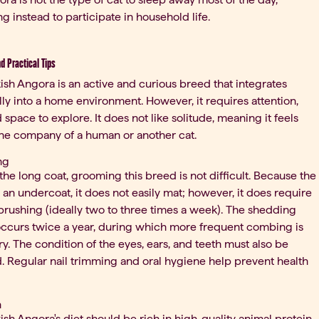
ng instead to participate in household life.
nd Practical Tips
ish Angora is an active and curious breed that integrates
lly into a home environment. However, it requires attention,
d space to explore. It does not like solitude, meaning it feels
the company of a human or another cat.
ng
the long coat, grooming this breed is not difficult. Because the
s an undercoat, it does not easily mat; however, it does require
brushing (ideally two to three times a week). The shedding
ccurs twice a year, during which more frequent combing is
y. The condition of the eyes, ears, and teeth must also be
 Regular nail trimming and oral hygiene help prevent health
n
ish Angora's diet should be rich in high-quality animal protein,