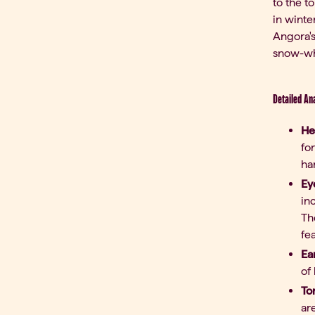
to the t
in winte
Angora's
snow-whi
Detailed A
He
fo
ha
Ey
in
Th
fe
Ea
of 
To
ar