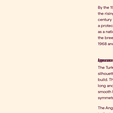
By the 1
the risi
century 
a protec
as a nat
the bree
1968 and
Appearance 
The Turk
silhouet
build. T
long and
smooth l
symmetr
The Angor