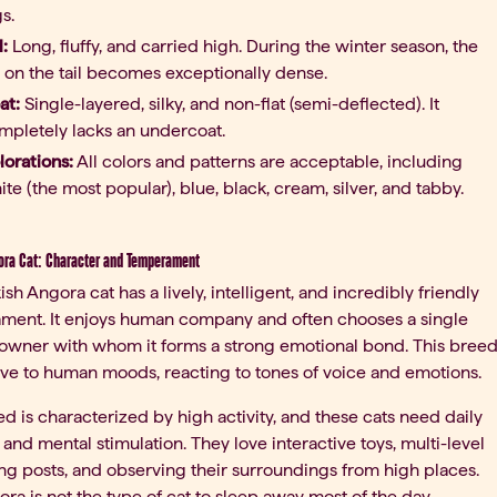
s.
l:
Long, fluffy, and carried high. During the winter season, the
r on the tail becomes exceptionally dense.
at:
Single-layered, silky, and non-flat (semi-deflected). It
mpletely lacks an undercoat.
lorations:
All colors and patterns are acceptable, including
ite (the most popular), blue, black, cream, silver, and tabby.
ora Cat: Character and Temperament
ish Angora cat has a lively, intelligent, and incredibly friendly
ment. It enjoys human company and often chooses a single
 owner with whom it forms a strong emotional bond. This bree
tive to human moods, reacting to tones of voice and emotions.
d is characterized by high activity, and these cats need daily
 and mental stimulation. They love interactive toys, multi-level
ng posts, and observing their surroundings from high places.
ra is not the type of cat to sleep away most of the day,