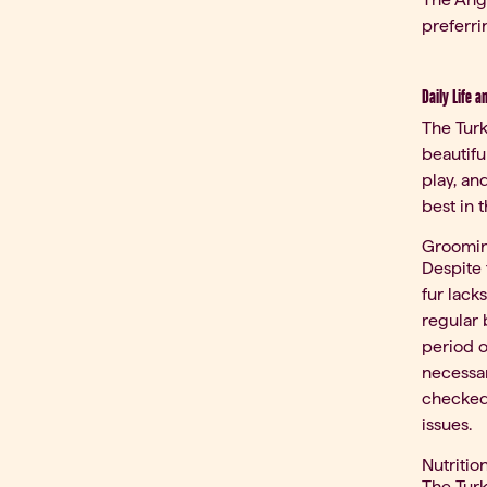
preferri
Daily Life a
The Turk
beautifu
play, an
best in 
Groomi
Despite 
fur lack
regular 
period o
necessar
checked.
issues.
Nutritio
The Turk