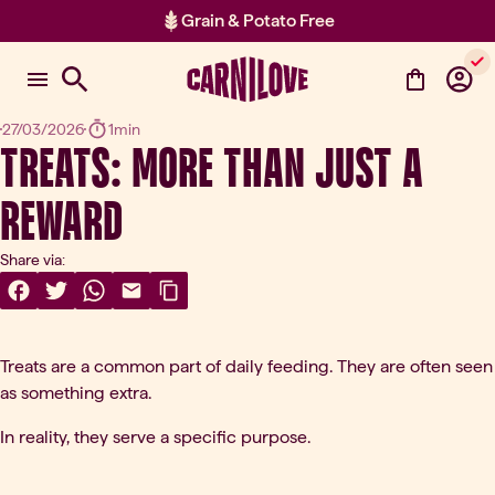
Grain & Potato Free
Item 2 of 2: Grain & Potato Free
27/03/2026
1min
TREATS: MORE THAN JUST A
REWARD
Share via:
Share On Facebook
(opens in a new tab)
Share On Twitter
(opens in a new tab)
Share On WhatsApp
(opens in a new tab)
Share Via Email
(opens in a new tab)
Copy Link
Treats are a common part of daily feeding. They are often seen
as something extra.
In reality, they serve a specific purpose.