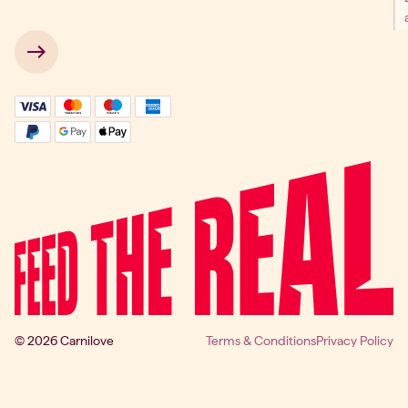
 → 
© 2026 Carnilove
Terms & Conditions
Privacy Policy