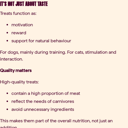
It’s not just about taste
Treats function as:
motivation
reward
support for natural behaviour
For dogs, mainly during training. For cats, stimulation and
interaction.
Quality matters
High-quality treats:
contain a high proportion of meat
reflect the needs of carnivores
avoid unnecessary ingredients
This makes them part of the overall nutrition, not just an
addition.