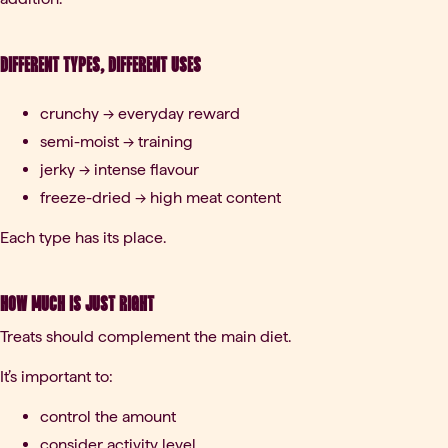
Different types, different uses
crunchy → everyday reward
semi-moist → training
jerky → intense flavour
freeze-dried → high meat content
Each type has its place.
How much is just right
Treats should complement the main diet.
It’s important to:
control the amount
consider activity level