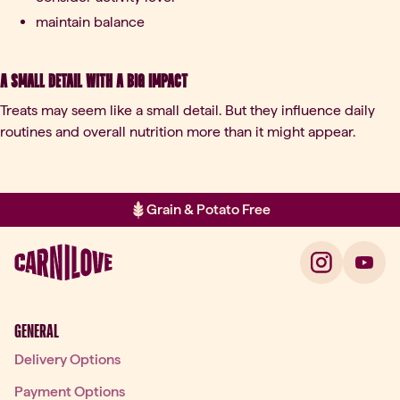
maintain balance
A small detail with a big impact
Treats may seem like a small detail. But they influence daily
routines and overall nutrition more than it might appear.
Grain & Potato Free
Item 2 of 2: Grain & Potato Free
GENERAL
Delivery Options
Payment Options