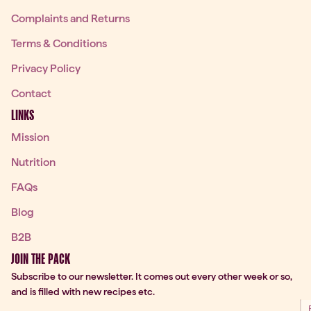
Complaints and Returns
Terms & Conditions
Privacy Policy
Contact
LINKS
Mission
Nutrition
FAQs
Blog
B2B
JOIN THE PACK
Subscribe to our newsletter. It comes out every other week or so,
and is filled with new recipes etc.