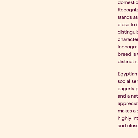
domestica
Recognize
stands a
close to 
distingui
character
iconograp
breed is 
distinct 
Egyptian 
social se
eagerly p
and a nat
appreciat
makes a s
highly in
and clos