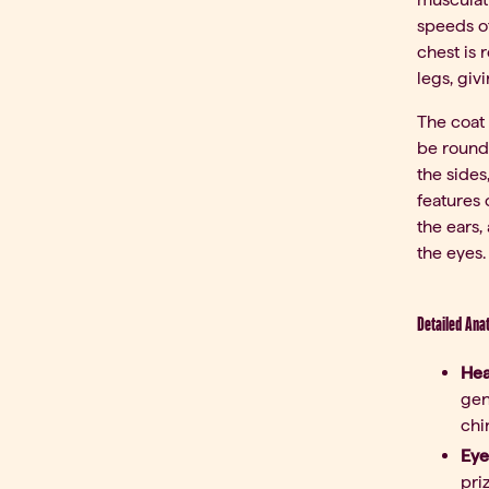
speeds of
chest is 
legs, giv
The coat 
be round,
the sides
features 
the ears,
the eyes.
Detailed Ana
Hea
gen
chi
Eye
pri