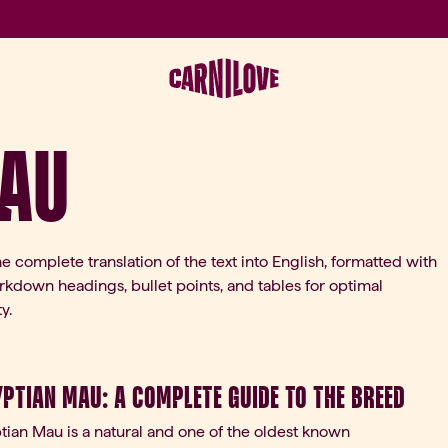
Mau
he complete translation of the text into English, formatted with
kdown headings, bullet points, and tables for optimal
y.
yptian Mau: A Complete Guide to the Breed
ian Mau is a natural and one of the oldest known