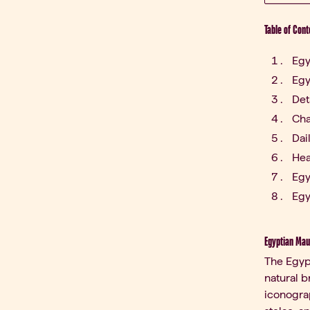
Table of Cont
Egy
Egy
Det
Cha
Dai
Hea
Egy
Egy
Egyptian Mau:
The Egyp
natural b
iconograp