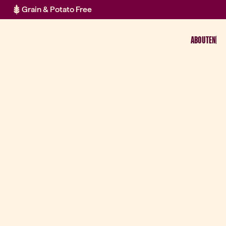
Grain & Potato Free
ABOUT
EN