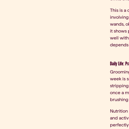
This is a
involving
wands, ob
it shows 
well with
depends o
Daily Life: P
Grooming
week is s
stripping
once a m
brushing 
Nutrition
and activ
perfectly