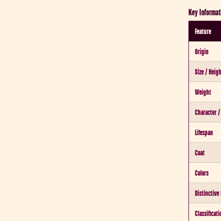
Key Informat
Feature
Origin
Size / Heig
Weight
Character 
Lifespan
Coat
Colors
Distinctive
Classificati