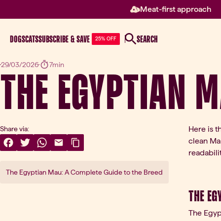
Meat-first approach
DOGS
CATS
SUBSCRIBE & SAVE
SEARCH
25% OFF
The Egyptian 
29/03/2026
7min
Here is t
Share via:
clean Mar
Share On Facebook
(opens in a new tab)
Share On Twitter
(opens in a new tab)
Share On WhatsApp
(opens in a new tab)
Share Via Email
(opens in a new tab)
Copy Link
readabilit
The Egyptian Mau: A Complete Guide to the Breed
The Eg
The Egypt