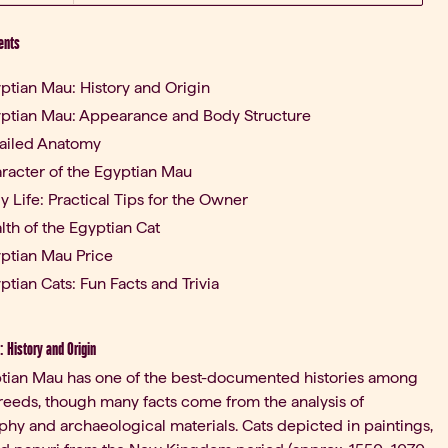
ents
ptian Mau: History and Origin
ptian Mau: Appearance and Body Structure
ailed Anatomy
racter of the Egyptian Mau
ly Life: Practical Tips for the Owner
lth of the Egyptian Cat
ptian Mau Price
ptian Cats: Fun Facts and Trivia
 History and Origin
tian Mau has one of the best-documented histories among
reeds, though many facts come from the analysis of
hy and archaeological materials. Cats depicted in paintings,