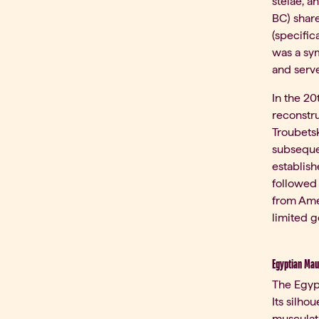
stelae, 
BC) shar
(specific
was a sym
and serve
In the 20
reconstru
Troubetsk
subsequen
establish
followed 
from Amer
limited g
Egyptian Mau
The Egypt
Its silho
musculat