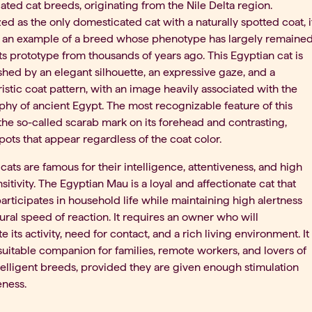
ted cat breeds, originating from the Nile Delta region.
d as the only domesticated cat with a naturally spotted coat, i
s an example of a breed whose phenotype has largely remaine
its prototype from thousands of years ago. This Egyptian cat is
shed by an elegant silhouette, an expressive gaze, and a
istic coat pattern, with an image heavily associated with the
hy of ancient Egypt. The most recognizable feature of this
the so-called scarab mark on its forehead and contrasting,
spots that appear regardless of the coat color.
cats are famous for their intelligence, attentiveness, and high
nsitivity. The Egyptian Mau is a loyal and affectionate cat that
articipates in household life while maintaining high alertness
ural speed of reaction. It requires an owner who will
e its activity, need for contact, and a rich living environment. It
uitable companion for families, remote workers, and lovers of
telligent breeds, provided they are given enough stimulation
eness.