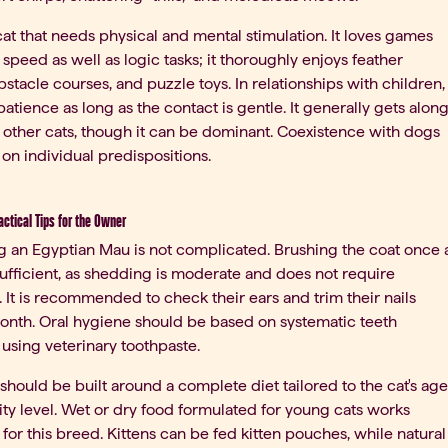
 cat that needs physical and mental stimulation. It loves games
 speed as well as logic tasks; it thoroughly enjoys feather
stacle courses, and puzzle toys. In relationships with children,
patience as long as the contact is gentle. It generally gets alon
 other cats, though it can be dominant. Coexistence with dogs
n individual predispositions.
ractical Tips for the Owner
 an Egyptian Mau is not complicated. Brushing the coat once 
ufficient, as shedding is moderate and does not require
. It is recommended to check their ears and trim their nails
onth. Oral hygiene should be based on systematic teeth
using veterinary toothpaste.
 should be built around a complete diet tailored to the cat's age
ity level. Wet or dry food formulated for young cats works
 for this breed. Kittens can be fed kitten pouches, while natural