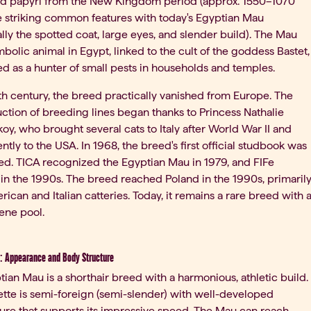
and papyri from the New Kingdom period (approx. 1550–1070
e striking common features with today's Egyptian Mau
ally the spotted coat, large eyes, and slender build). The Mau
bolic animal in Egypt, linked to the cult of the goddess Bastet,
d as a hunter of small pests in households and temples.
th century, the breed practically vanished from Europe. The
ction of breeding lines began thanks to Princess Nathalie
oy, who brought several cats to Italy after World War II and
tly to the USA. In 1968, the breed's first official studbook was
ed. TICA recognized the Egyptian Mau in 1979, and FIFe
in the 1990s. The breed reached Poland in the 1990s, primaril
ican and Italian catteries. Today, it remains a rare breed with 
ene pool.
: Appearance and Body Structure
ian Mau is a shorthair breed with a harmonious, athletic build.
uette is semi-foreign (semi-slender) with well-developed
ure that supports its impressive speed. The Mau can reach