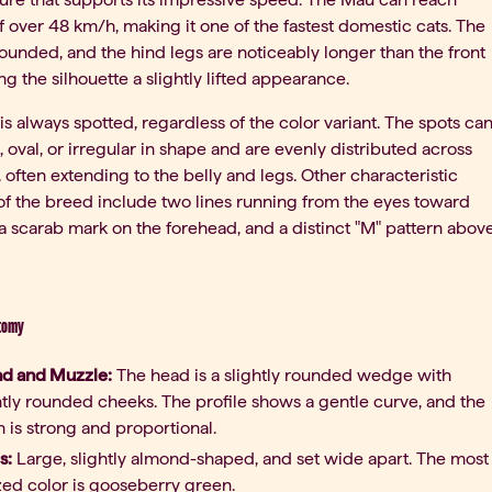
 over 48 km/h, making it one of the fastest domestic cats. The
rounded, and the hind legs are noticeably longer than the front
ing the silhouette a slightly lifted appearance.
is always spotted, regardless of the color variant. The spots ca
 oval, or irregular in shape and are evenly distributed across
, often extending to the belly and legs. Other characteristic
of the breed include two lines running from the eyes toward
 a scarab mark on the forehead, and a distinct "M" pattern abov
tomy
d and Muzzle:
The head is a slightly rounded wedge with
tly rounded cheeks. The profile shows a gentle curve, and the
n is strong and proportional.
s:
Large, slightly almond-shaped, and set wide apart. The most
zed color is gooseberry green.