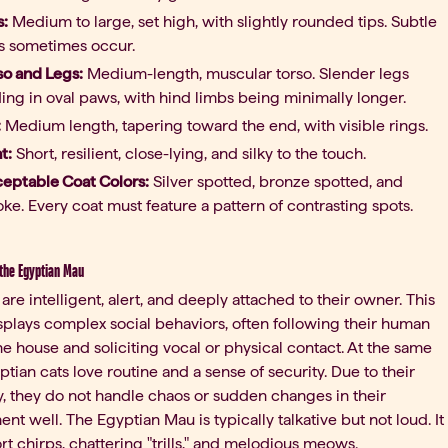
s:
Medium to large, set high, with slightly rounded tips. Subtle
ts sometimes occur.
so and Legs:
Medium-length, muscular torso. Slender legs
ing in oval paws, with hind limbs being minimally longer.
:
Medium length, tapering toward the end, with visible rings.
t:
Short, resilient, close-lying, and silky to the touch.
eptable Coat Colors:
Silver spotted, bronze spotted, and
ke. Every coat must feature a pattern of contrasting spots.
 the Egyptian Mau
are intelligent, alert, and deeply attached to their owner. This
plays complex social behaviors, often following their human
e house and soliciting vocal or physical contact. At the same
ptian cats love routine and a sense of security. Due to their
ty, they do not handle chaos or sudden changes in their
nt well. The Egyptian Mau is typically talkative but not loud. It
rt chirps, chattering "trills," and melodious meows.