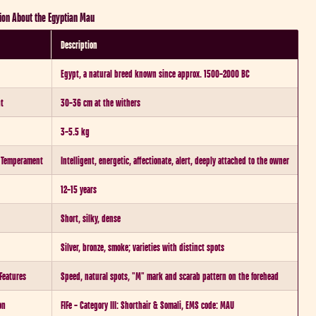
ion About the Egyptian Mau
Description
Egypt, a natural breed known since approx. 1500–2000 BC
ht
30–36 cm at the withers
3–5.5 kg
/ Temperament
Intelligent, energetic, affectionate, alert, deeply attached to the owner
12–15 years
Short, silky, dense
Silver, bronze, smoke; varieties with distinct spots
 Features
Speed, natural spots, "M" mark and scarab pattern on the forehead
on
FIFe – Category III: Shorthair & Somali, EMS code: MAU