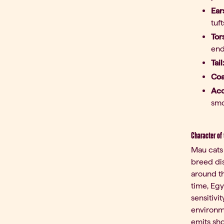
Ear
tuf
Tor
end
Tail
Coa
Acc
smo
Character of
Mau cats 
breed dis
around th
time, Egy
sensitivi
environme
emits sho