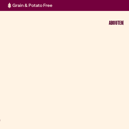
Grain & Potato Free
ABOUT
EN
a