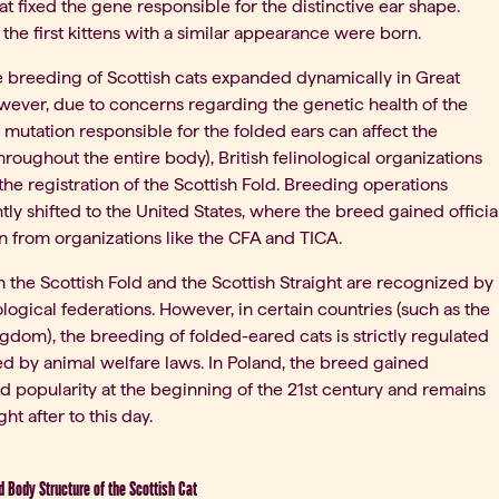
at fixed the gene responsible for the distinctive ear shape.
 the first kittens with a similar appearance were born.
 the breeding of Scottish cats expanded dynamically in Great
owever, due to concerns regarding the genetic health of the
 mutation responsible for the folded ears can affect the
hroughout the entire body), British felinological organizations
 the registration of the Scottish Fold. Breeding operations
ly shifted to the United States, where the breed gained officia
n from organizations like the CFA and TICA.
h the Scottish Fold and the Scottish Straight are recognized by
ological federations. However, in certain countries (such as the
gdom), the breeding of folded-eared cats is strictly regulated
ted by animal welfare laws. In Poland, the breed gained
 popularity at the beginning of the 21st century and remains
ht after to this day.
 Body Structure of the Scottish Cat