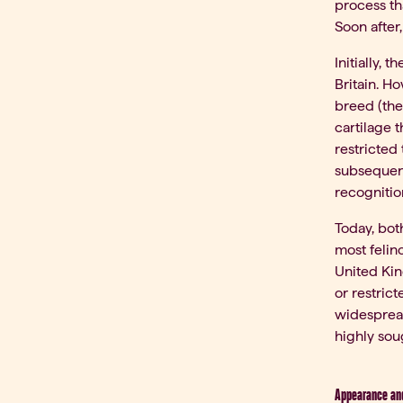
process th
Soon after,
Initially,
Britain. H
breed (the
cartilage t
restricted
subsequent
recognitio
Today, bot
most felin
United Kin
or restric
widespread
highly soug
Appearance and