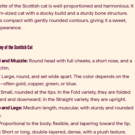
ette of the Scottish cat is well-proportioned and harmonious. It
m-sized cat with a stocky build and a sturdy bone structure.
s compact with gently rounded contours, giving it a sweet,
ppearance.
my of the Scottish Cat
 and Muzzle:
Round head with full cheeks, a short nose, and a
chin.
:
Large, round, and set wide apart. The color depends on the
—often gold, copper, green, or blue.
Small, rounded at the tips. In the Fold variety, they are folded
rd and downward; in the Straight variety, they are upright.
o and Legs:
Medium length, muscular, with sturdy and rounded
.
roportional to the body, flexible, and tapering toward the tip.
:
Short or long, double-layered, dense, with a plush texture.