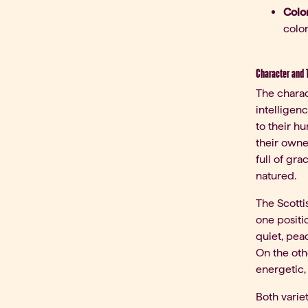
Color
color
Character and 
The charac
intelligen
to their h
their owner
full of gr
natured.
The Scottis
one positio
quiet, peac
On the oth
energetic,
Both varie