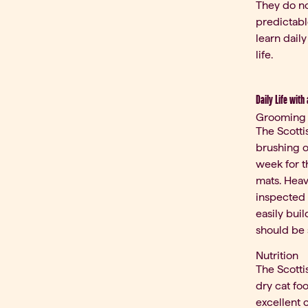
They do no
predictabl
learn daily
life.
Daily Life with
Grooming
The Scotti
brushing on
week for t
mats. Heav
inspected 
easily bui
should be 
Nutrition
The Scotti
dry cat fo
excellent 