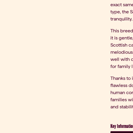
exact same
type, the S
tranquility.
This breed
it is gentl
Scottish ca
melodious.
well with 
for family l
Thanks to i
flawless d
human cont
families w
and stabilit
Key Informatio