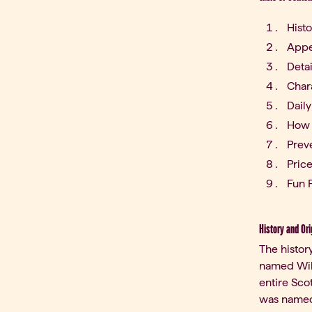
Histo
Appe
Deta
Char
Daily
How 
Prev
Pric
Fun F
History and Ori
The histor
named Will
entire Sco
was named)