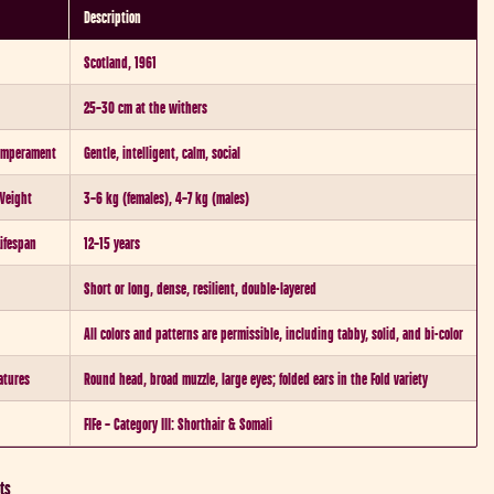
Description
Scotland, 1961
25–30 cm at the withers
Temperament
Gentle, intelligent, calm, social
Weight
3–6 kg (females), 4–7 kg (males)
Lifespan
12–15 years
Short or long, dense, resilient, double-layered
All colors and patterns are permissible, including tabby, solid, and bi-color
atures
Round head, broad muzzle, large eyes; folded ears in the Fold variety
FIFe – Category III: Shorthair & Somali
ts