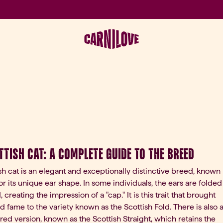
ttish Cat: A Complete Guide to the Breed
sh cat is an elegant and exceptionally distinctive breed, known
or its unique ear shape. In some individuals, the ears are folded
reating the impression of a "cap." It is this trait that brought
 fame to the variety known as the Scottish Fold. There is also 
ared version, known as the Scottish Straight, which retains the