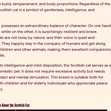
 build, temperament, and body proportions. Regardless of the
cottish cat is a symbol of gentleness, intelligence, and
 possesses an extraordinary balance of character. On one hand
e, while on the other, it is surprisingly resilient and brave.
ts are not noisy by nature, and their voice is quiet and
 They happily stay in the company of humans and get along
children and other animals, making them excellent companions
ife.
ts intelligence and mild disposition, the Scottish cat serves as a
omestic pet. It does not require excessive activity but needs
act and mental stimulation. This breed is suitable both for
ith children and for elderly individuals who appreciate peace
y.
n About the Scottish Cat