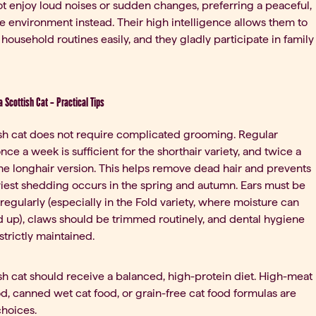
t enjoy loud noises or sudden changes, preferring a peaceful,
e environment instead. Their high intelligence allows them to
 household routines easily, and they gladly participate in family
 a Scottish Cat – Practical Tips
sh cat does not require complicated grooming. Regular
ce a week is sufficient for the shorthair variety, and twice a
he longhair version. This helps remove dead hair and prevents
iest shedding occurs in the spring and autumn. Ears must be
regularly (especially in the Fold variety, where moisture can
ld up), claws should be trimmed routinely, and dental hygiene
strictly maintained.
sh cat should receive a balanced, high-protein diet. High-meat
od, canned wet cat food, or grain-free cat food formulas are
choices.