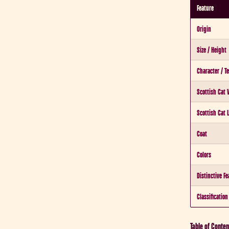
Feature
Origin
Size / Height
Character / 
Scottish Cat 
Scottish Cat 
Coat
Colors
Distinctive Fe
Classification
Table of Conten