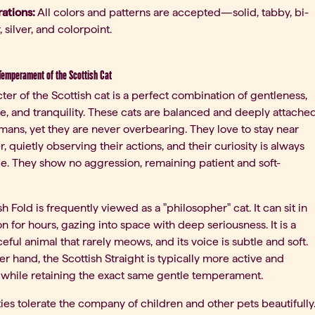
ations:
All colors and patterns are accepted—solid, tabby, bi-
, silver, and colorpoint.
Temperament of the Scottish Cat
ter of the Scottish cat is a perfect combination of gentleness,
ce, and tranquility. These cats are balanced and deeply attache
umans, yet they are never overbearing. They love to stay near
, quietly observing their actions, and their curiosity is always
ace. They show no aggression, remaining patient and soft-
h Fold is frequently viewed as a "philosopher" cat. It can sit in
n for hours, gazing into space with deep seriousness. It is a
eful animal that rarely meows, and its voice is subtle and soft.
er hand, the Scottish Straight is typically more active and
 while retaining the exact same gentle temperament.
ties tolerate the company of children and other pets beautifully