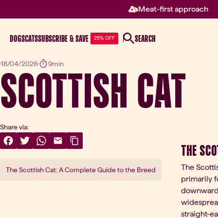
Meat-first approach
DOGS
CATS
SUBSCRIBE & SAVE
SEARCH
25% OFF
Scottish Cat
18/04/2026
9min
Share via:
Share On Facebook
(opens in a new tab)
Share On Twitter
(opens in a new tab)
Share On WhatsApp
(opens in a new tab)
Share Via Email
(opens in a new tab)
Copy Link
The Sco
The Scotti
The Scottish Cat: A Complete Guide to the Breed
primarily f
downward, c
widespread
straight-e