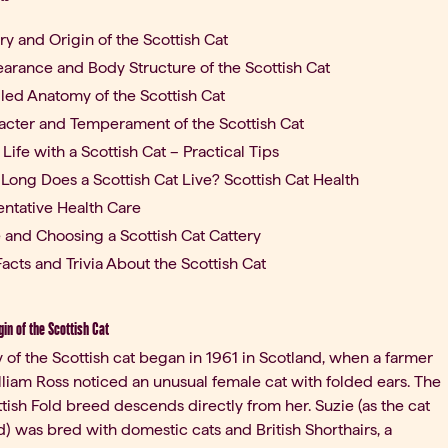
ry and Origin of the Scottish Cat
arance and Body Structure of the Scottish Cat
iled Anatomy of the Scottish Cat
acter and Temperament of the Scottish Cat
 Life with a Scottish Cat – Practical Tips
Long Does a Scottish Cat Live? Scottish Cat Health
entative Health Care
e and Choosing a Scottish Cat Cattery
acts and Trivia About the Scottish Cat
gin of the Scottish Cat
y of the Scottish cat began in 1961 in Scotland, when a farmer
iam Ross noticed an unusual female cat with folded ears. The
ttish Fold breed descends directly from her. Suzie (as the cat
 was bred with domestic cats and British Shorthairs, a