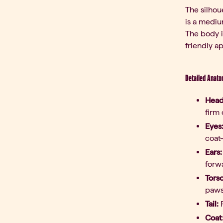
The silhou
is a mediu
The body i
friendly a
Detailed Anato
Head
firm 
Eyes
coat
Ears:
forwa
Tors
paws
Tail:
P
Coat