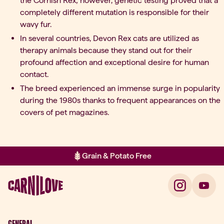
the Cornish Rex; however, genetic testing proved that a
completely different mutation is responsible for their
wavy fur.
In several countries, Devon Rex cats are utilized as
therapy animals because they stand out for their
profound affection and exceptional desire for human
contact.
The breed experienced an immense surge in popularity
during the 1980s thanks to frequent appearances on the
covers of pet magazines.
Grain & Potato Free
Item 2 of 2: Grain & Potato Free