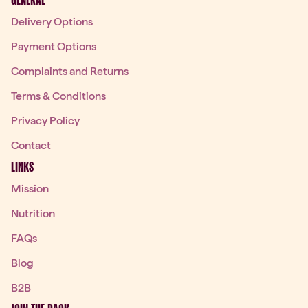
GENERAL
Delivery Options
Payment Options
Complaints and Returns
Terms & Conditions
Privacy Policy
Contact
LINKS
Mission
Nutrition
FAQs
Blog
B2B