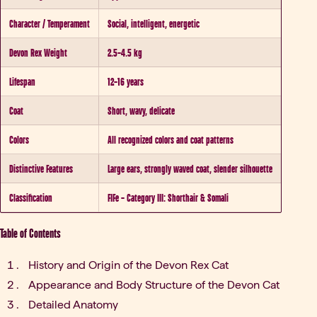
Character / Temperament
Social, intelligent, energetic
Devon Rex Weight
2.5–4.5 kg
Lifespan
12–16 years
Coat
Short, wavy, delicate
Colors
All recognized colors and coat patterns
Distinctive Features
Large ears, strongly waved coat, slender silhouette
Classification
FIFe – Category III: Shorthair & Somali
Table of Contents
History and Origin of the Devon Rex Cat
Appearance and Body Structure of the Devon Cat
Detailed Anatomy