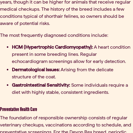
years, though it can be higher for animals that receive regular
medical checkups. The history of the breed includes a few
conditions typical of shorthair felines, so owners should be
aware of potential risks.
The most frequently diagnosed conditions include:
HCM (Hypertrophic Cardiomyopathy):
A heart condition
present in some breeding lines. Regular
echocardiogram screenings allow for early detection.
Dermatological Issues:
Arising from the delicate
structure of the coat.
Gastrointestinal Sensitivity:
Some individuals require a
diet with highly stable, consistent ingredients.
Preventative Health Care
The foundation of responsible ownership consists of regular
veterinary checkups, vaccinations according to schedule, and
preventative screenings. For the Devon Rex breed, periodic