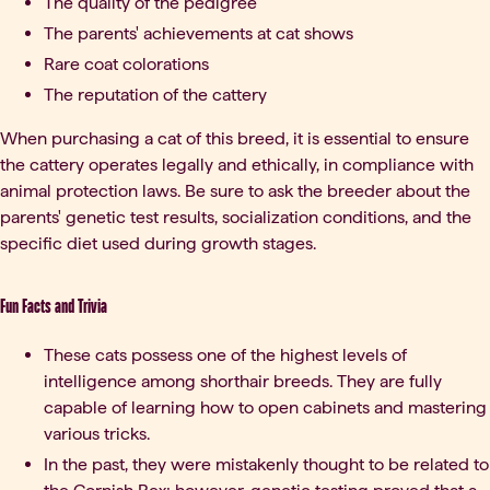
The quality of the pedigree
The parents' achievements at cat shows
Rare coat colorations
The reputation of the cattery
When purchasing a cat of this breed, it is essential to ensure
the cattery operates legally and ethically, in compliance with
animal protection laws. Be sure to ask the breeder about the
parents' genetic test results, socialization conditions, and the
specific diet used during growth stages.
Fun Facts and Trivia
These cats possess one of the highest levels of
intelligence among shorthair breeds. They are fully
capable of learning how to open cabinets and mastering
various tricks.
In the past, they were mistakenly thought to be related to