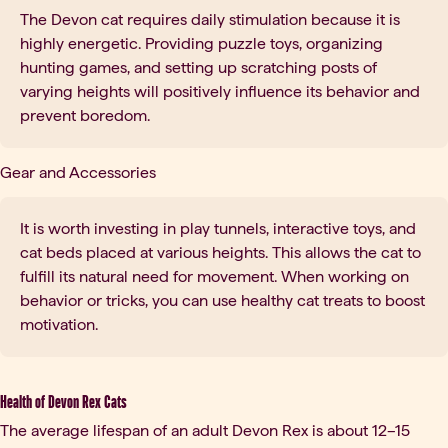
The Devon cat requires daily stimulation because it is
highly energetic. Providing puzzle toys, organizing
hunting games, and setting up scratching posts of
varying heights will positively influence its behavior and
prevent boredom.
Gear and Accessories
It is worth investing in play tunnels, interactive toys, and
cat beds placed at various heights. This allows the cat to
fulfill its natural need for movement. When working on
behavior or tricks, you can use healthy cat treats to boost
motivation.
Health of Devon Rex Cats
The average lifespan of an adult Devon Rex is about 12–15