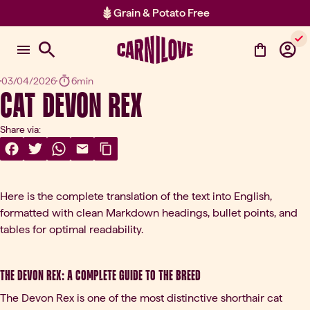
Grain & Potato Free
Item 2 of 2: Grain & Potato Free
03/04/2026
6min
Cat Devon Rex
Share via:
Share On Facebook
(opens in a new tab)
Share On Twitter
(opens in a new tab)
Share On WhatsApp
(opens in a new tab)
Share Via Email
(opens in a new tab)
Copy Link
Here is the complete translation of the text into English,
formatted with clean Markdown headings, bullet points, and
tables for optimal readability.
The Devon Rex: A Complete Guide to the Breed
The Devon Rex is one of the most distinctive shorthair cat