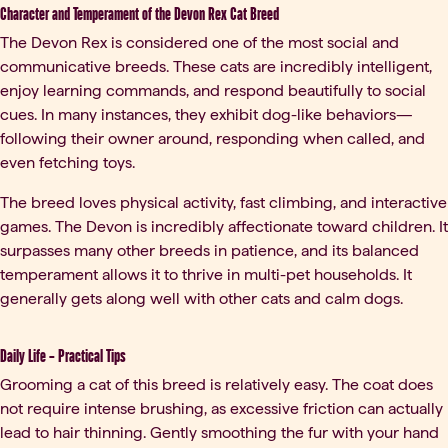
Character and Temperament of the Devon Rex Cat Breed
The Devon Rex is considered one of the most social and
communicative breeds. These cats are incredibly intelligent,
enjoy learning commands, and respond beautifully to social
cues. In many instances, they exhibit dog-like behaviors—
following their owner around, responding when called, and
even fetching toys.
The breed loves physical activity, fast climbing, and interactive
games. The Devon is incredibly affectionate toward children. It
surpasses many other breeds in patience, and its balanced
temperament allows it to thrive in multi-pet households. It
generally gets along well with other cats and calm dogs.
Daily Life – Practical Tips
Grooming a cat of this breed is relatively easy. The coat does
not require intense brushing, as excessive friction can actually
lead to hair thinning. Gently smoothing the fur with your hand