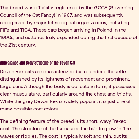
The breed was officially registered by the GCCF (Governing
Council of the Cat Fancy) in 1967, and was subsequently
recognized by major felinological organizations, including
FIFe and TICA. These cats began arriving in Poland in the
1990s, and catteries truly expanded during the first decade of
the 21st century.
Appearance and Body Structure of the Devon Cat
Devon Rex cats are characterized by a slender silhouette
distinguished by its lightness of movement and prominent,
large ears. Although the body is delicate in form, it possesses
clear musculature, particularly around the chest and thighs.
While the grey Devon Rex is widely popular, it is just one of
many possible coat colors.
The defining feature of the breed is its short, wavy "rexed"
coat. The structure of the fur causes the hair to grow in fine
waves or ripples. The coat is typically soft and thin, but its