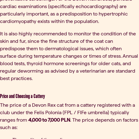
cardiac examinations (specifically echocardiography) are
particularly important, as a predisposition to hypertrophic
cardiomyopathy exists within the population.
It is also highly recommended to monitor the condition of the
skin and fur, since the fine structure of the coat can
predispose them to dermatological issues, which often
surface during temperature changes or times of stress. Annual
blood tests, thyroid hormone screenings for older cats, and
regular deworming as advised by a veterinarian are standard
best practices.
Price and Choosing a Cattery
The price of a Devon Rex cat from a cattery registered with a
club under the Felis Polonia (FPL / FIFe umbrella) typically
ranges from
4,000 to 7,000 PLN
. The price depends on factors
such as: