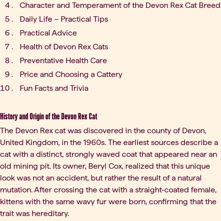
Character and Temperament of the Devon Rex Cat Breed
Daily Life – Practical Tips
Practical Advice
Health of Devon Rex Cats
Preventative Health Care
Price and Choosing a Cattery
Fun Facts and Trivia
History and Origin of the Devon Rex Cat
The Devon Rex cat was discovered in the county of Devon,
United Kingdom, in the 1960s. The earliest sources describe a
cat with a distinct, strongly waved coat that appeared near an
old mining pit. Its owner, Beryl Cox, realized that this unique
look was not an accident, but rather the result of a natural
mutation. After crossing the cat with a straight-coated female,
kittens with the same wavy fur were born, confirming that the
trait was hereditary.