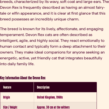
breeds, characterized by its wavy, soft coat and large ears. The
Devon Rex is frequently described as having an almost fairy-
tale or elfin appearance, and it is clear at first glance that this
breed possesses an incredibly unique charm.
The breed is known for its lively, affectionate, and engaging
temperament. Devon Rex cats are often described as
intelligent, agile, and highly social. They react emotionally to
human contact and typically form a deep attachment to their
owners. They make ideal companions for anyone seeking an
energetic, active, yet friendly cat that integrates beautifully
into daily family life.
Key Information About the Devon Rex
Feature
Description
Origin
United Kingdom, 1960s
Size / Height
Approx. 30 cm at the withers