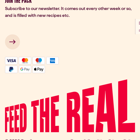
JOIN THE PACK
Subscribe to our newsletter. It comes out every other week or so,
and is filled with new recipes etc.
 → 