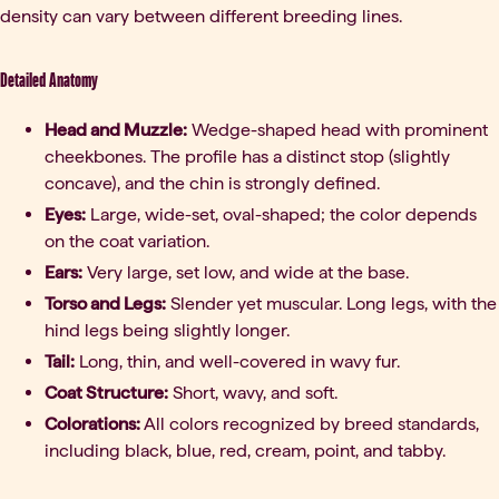
density can vary between different breeding lines.
Detailed Anatomy
Head and Muzzle:
Wedge-shaped head with prominent
cheekbones. The profile has a distinct stop (slightly
concave), and the chin is strongly defined.
Eyes:
Large, wide-set, oval-shaped; the color depends
on the coat variation.
Ears:
Very large, set low, and wide at the base.
Torso and Legs:
Slender yet muscular. Long legs, with the
hind legs being slightly longer.
Tail:
Long, thin, and well-covered in wavy fur.
Coat Structure:
Short, wavy, and soft.
Colorations:
All colors recognized by breed standards,
including black, blue, red, cream, point, and tabby.