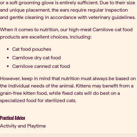
or a soft grooming glove is entirely sufficient. Due to their size
and unique placement, the ears require regular inspection
and gentle cleaning in accordance with veterinary guidelines.
When it comes to nutrition, our high-meat Carnilove cat food
products are excellent choices, including:
Cat food pouches
Carnilove dry cat food
Carnilove canned cat food
However, keep in mind that nutrition must always be based on
the individual needs of the animal. Kittens may benefit from a
grain-free kitten food, while fixed cats will do best on a
specialized food for sterilized cats.
Practical Advice
Activity and Playtime