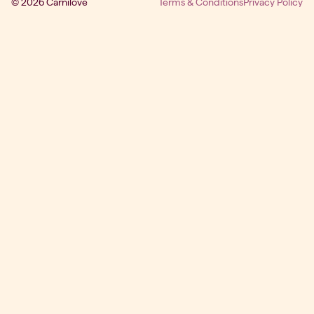
© 2026 Carnilove
Terms & Conditions
Privacy Policy