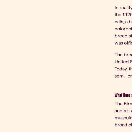
In reali
the 192
cats, a 
colorpoi
breed s
was offi
The bree
United S
Today, t
semi-lo
What Does a
The Birm
and a st
muscular
broad ch