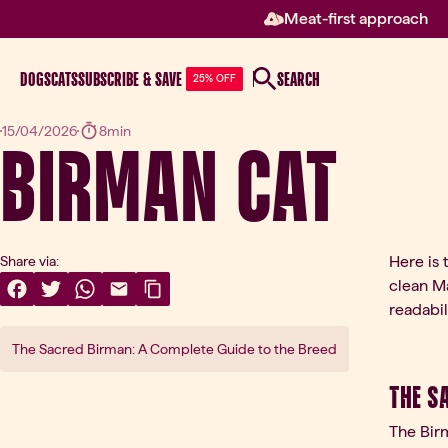
Meat-first approach
DOGS
CATS
SUBSCRIBE & SAVE
SEARCH
25% OFF
Birman Cat
15/04/2026
8min
Here is 
Share via:
clean Ma
Share On Facebook
(opens in a new tab)
Share On Twitter
(opens in a new tab)
Share On WhatsApp
(opens in a new tab)
Share Via Email
(opens in a new tab)
Copy Link
readabili
The Sacred Birman: A Complete Guide to the Breed
The S
The Birm