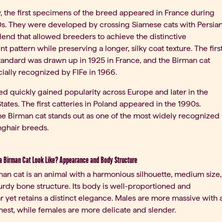
ty, the first specimens of the breed appeared in France during
0s. They were developed by crossing Siamese cats with Persia
blend that allowed breeders to achieve the distinctive
nt pattern while preserving a longer, silky coat texture. The firs
tandard was drawn up in 1925 in France, and the Birman cat
cially recognized by FIFe in 1966.
d quickly gained popularity across Europe and later in the
tates. The first catteries in Poland appeared in the 1990s.
he Birman cat stands out as one of the most widely recognized
nghair breeds.
 Birman Cat Look Like? Appearance and Body Structure
an cat is an animal with a harmonious silhouette, medium size,
urdy bone structure. Its body is well-proportioned and
 yet retains a distinct elegance. Males are more massive with 
est, while females are more delicate and slender.