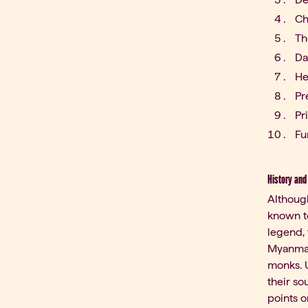
Ch
Th
Da
He
Pr
Pr
Fu
History and
Although
known to
legend,
Myanmar
monks. U
their so
points o