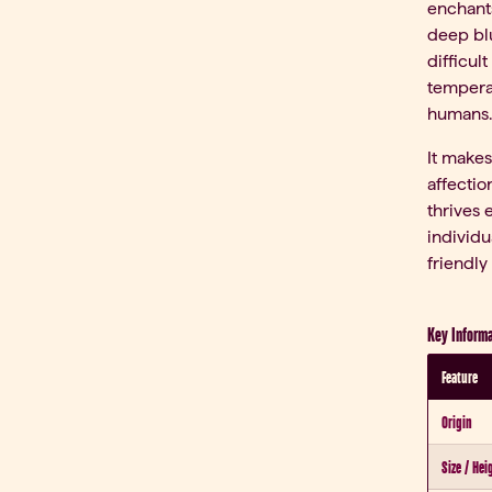
enchants
deep blu
difficul
tempera
humans.
It makes
affectio
thrives 
individu
friendly
Key Informa
Feature
Origin
Size / Hei