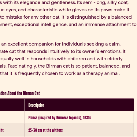
 with its elegance and gentleness. Its semi-long, silky coat,
e eyes, and characteristic white gloves on its paws make it
t to mistake for any other cat. It is distinguished by a balanced
ment, exceptional intelligence, and an immense attachment to
 an excellent companion for individuals seeking a calm,
nate cat that responds intuitively to its owner's emotions. It
equally well in households with children and with elderly
als. Fascinatingly, the Birman cat is so patient, balanced, and
 that it is frequently chosen to work as a therapy animal.
tion About the Birman Cat
Description
France (inspired by Burmese legends), 1920s
ght
25–30 cm at the withers