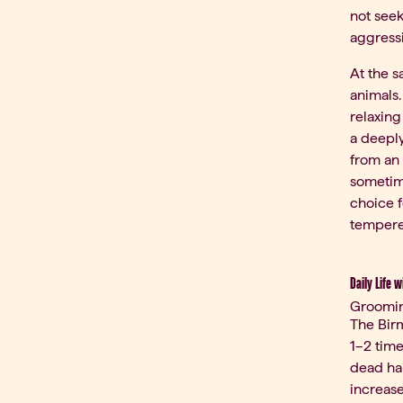
not seek
aggressi
At the 
animals.
relaxing
a deeply
from an 
sometime
choice f
tempere
Daily Life w
Groomi
The Birm
1–2 time
dead ha
increase