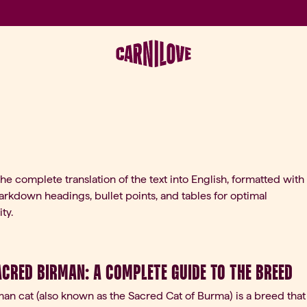
the complete translation of the text into English, formatted with
rkdown headings, bullet points, and tables for optimal
ty.
acred Birman: A Complete Guide to the Breed
an cat (also known as the Sacred Cat of Burma) is a breed that