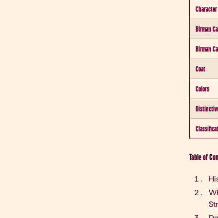
Character
Birman Ca
Birman Ca
Coat
Colors
Distinctiv
Classifica
Table of Co
Hi
Wh
St
De