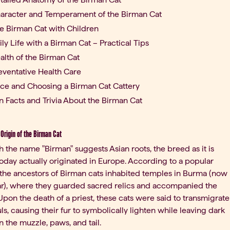
aracter and Temperament of the Birman Cat
e Birman Cat with Children
ily Life with a Birman Cat – Practical Tips
alth of the Birman Cat
eventative Health Care
ice and Choosing a Birman Cat Cattery
n Facts and Trivia About the Birman Cat
 Origin of the Birman Cat
 the name "Birman" suggests Asian roots, the breed as it is
day actually originated in Europe. According to a popular
 the ancestors of Birman cats inhabited temples in Burma (now
), where they guarded sacred relics and accompanied the
pon the death of a priest, these cats were said to transmigrate
uls, causing their fur to symbolically lighten while leaving dark
n the muzzle, paws, and tail.