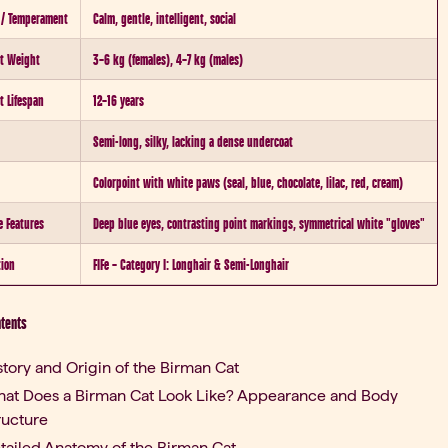
 / Temperament
Calm, gentle, intelligent, social
t Weight
3–6 kg (females), 4–7 kg (males)
t Lifespan
12–16 years
Semi-long, silky, lacking a dense undercoat
Colorpoint with white paws (seal, blue, chocolate, lilac, red, cream)
e Features
Deep blue eyes, contrasting point markings, symmetrical white "gloves"
tion
FIFe – Category I: Longhair & Semi-Longhair
ntents
story and Origin of the Birman Cat
at Does a Birman Cat Look Like? Appearance and Body
ructure
tailed Anatomy of the Birman Cat