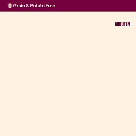
Grain & Potato Free
ABOUT
EN