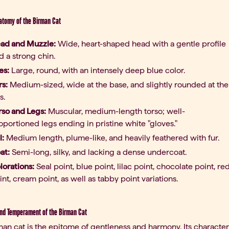
atomy of the Birman Cat
ad and Muzzle:
Wide, heart-shaped head with a gentle profile
d a strong chin.
es:
Large, round, with an intensely deep blue color.
rs:
Medium-sized, wide at the base, and slightly rounded at the
s.
rso and Legs:
Muscular, medium-length torso; well-
oportioned legs ending in pristine white "gloves."
l:
Medium length, plume-like, and heavily feathered with fur.
at:
Semi-long, silky, and lacking a dense undercoat.
lorations:
Seal point, blue point, lilac point, chocolate point, re
int, cream point, as well as tabby point variations.
nd Temperament of the Birman Cat
an cat is the epitome of gentleness and harmony. Its character