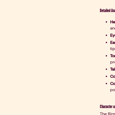
Detailed An
He
an
Ey
Ea
tip
To
pr
Tai
Co
Co
po
Character a
The Birm