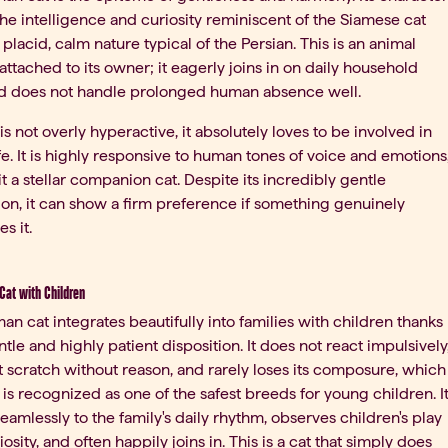
he intelligence and curiosity reminiscent of the Siamese cat
 placid, calm nature typical of the Persian. This is an animal
 attached to its owner; it eagerly joins in on daily household
nd does not handle prolonged human absence well.
 is not overly hyperactive, it absolutely loves to be involved in
ife. It is highly responsive to human tones of voice and emotions
t a stellar companion cat. Despite its incredibly gentle
ion, it can show a firm preference if something genuinely
s it.
Cat with Children
an cat integrates beautifully into families with children thanks
entle and highly patient disposition. It does not react impulsively
 scratch without reason, and rarely loses its composure, which
t is recognized as one of the safest breeds for young children. I
eamlessly to the family's daily rhythm, observes children's play
iosity, and often happily joins in. This is a cat that simply does