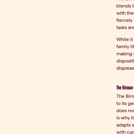
blends t
with the
fiercely
tasks a
While it
family l
making i
disposit
displease
The Birman 
The Birm
to its g
does not
is why i
adapts s
with cur