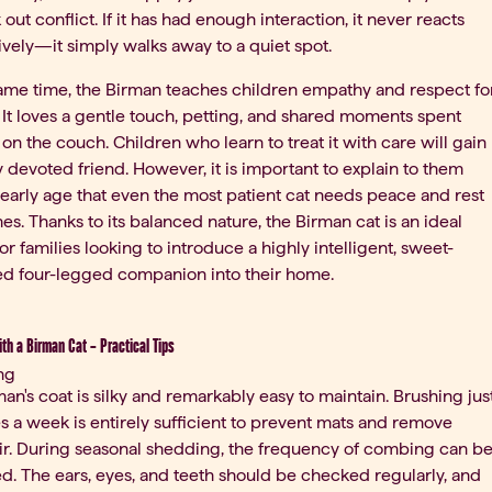
 out conflict. If it has had enough interaction, it never reacts
vely—it simply walks away to a quiet spot.
same time, the Birman teaches children empathy and respect fo
 It loves a gentle touch, petting, and shared moments spent
 on the couch. Children who learn to treat it with care will gain
 devoted friend. However, it is important to explain to them
early age that even the most patient cat needs peace and rest
s. Thanks to its balanced nature, the Birman cat is an ideal
or families looking to introduce a highly intelligent, sweet-
d four-legged companion into their home.
ith a Birman Cat – Practical Tips
ng
an's coat is silky and remarkably easy to maintain. Brushing jus
s a week is entirely sufficient to prevent mats and remove
ir. During seasonal shedding, the frequency of combing can b
d. The ears, eyes, and teeth should be checked regularly, and